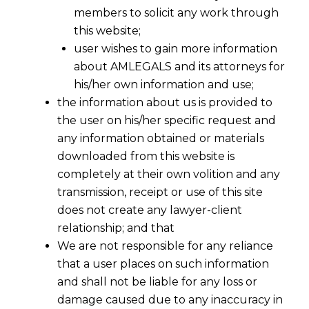
members to solicit any work through
this website;
user wishes to gain more information
about AMLEGALS and its attorneys for
his/her own information and use;
the information about us is provided to
the user on his/her specific request and
any information obtained or materials
downloaded from this website is
completely at their own volition and any
transmission, receipt or use of this site
does not create any lawyer-client
relationship; and that
We are not responsible for any reliance
that a user places on such information
India’s Stablecoin Debate: How the
and shall not be liable for any loss or
RBI’s Digital Rupee Strategy Is
damage caused due to any inaccuracy in