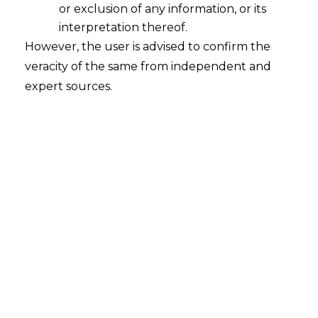
Shaping the Future of Payments
or exclusion of any information, or its
2026-06-26
interpretation thereof.
However, the user is advised to confirm the
Introduction The global fintech landscape is
veracity of the same from independent and
witnessing a defining contest between
expert sources.
privately issued stablecoins and government-
backed digital currencies. Rather than
following international trends, India has
adopted a cautious regulatory approach
centred on the Digital Rupee and long-term
financial stability. The largest policy challenge
of the moment is to decide on whether there
should be privately…
Continue Reading