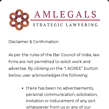
Disclaimer & Confirmation
Tag:
AI and fintech
As per the rules of the Bar Council of India, law
firms are not permitted to solicit work and
>
>
advertise. By clicking on the “I AGREE” button
Blog
AI and fintech
below, user acknowledges the following:
there has been no advertisements,
personal communication, solicitation,
invitation or inducement of any sort
whatsoever from us or any of our