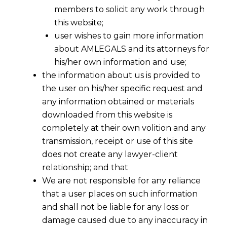
members to solicit any work through
this website;
user wishes to gain more information
about AMLEGALS and its attorneys for
his/her own information and use;
the information about us is provided to
the user on his/her specific request and
any information obtained or materials
downloaded from this website is
completely at their own volition and any
transmission, receipt or use of this site
does not create any lawyer-client
relationship; and that
We are not responsible for any reliance
that a user places on such information
Restrictive Covenants after
and shall not be liable for any loss or
termination of Employment Contract
damage caused due to any inaccuracy in