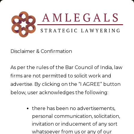
Disclaimer & Confirmation
Arbitration In India
As per the rules of the Bar Council of India, law
firms are not permitted to solicit work and
>
>
advertise. By clicking on the “I AGREE” button
Blog
Arbitration In India
below, user acknowledges the following:
there has been no advertisements,
personal communication, solicitation,
invitation or inducement of any sort
whatsoever from us or any of our