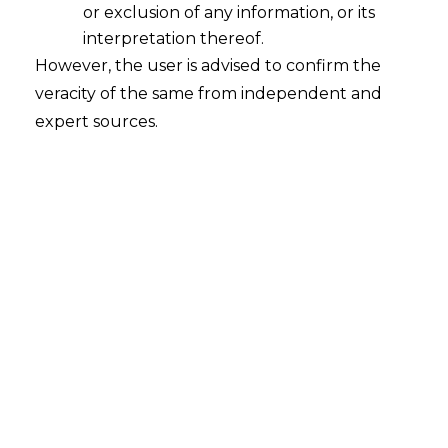
or exclusion of any information, or its
With the rise of technological
interpretation thereof.
advancements and the increasing
However, the user is advised to confirm the
reliance upon digital platforms, the
veracity of the same from independent and
lawmakers have recognised the need to
expert sources.
govern personal data to protect
individual rights and privacy. The world is
slowly transforming into a data driven
system, where organization thrive on their
user’s data to advance in their fields.
Hence, this calls upon closer inspection on
the use, process and disposal of the same
to prevent exploitation of any data.
This raises more concerns about how
these disagreements may be settled