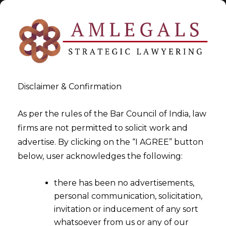
Disclaimer & Confirmation
As per the rules of the Bar Council of India, law
firms are not permitted to solicit work and
2025-07-25
advertise. By clicking on the “I AGREE” button
Arbitration in Data Privacy
below, user acknowledges the following:
Sector
there has been no advertisements,
personal communication, solicitation,
invitation or inducement of any sort
whatsoever from us or any of our