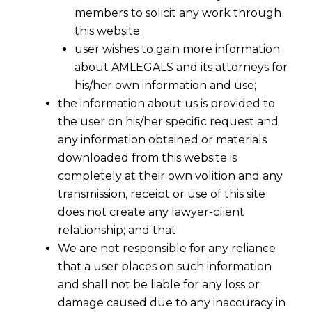
members to solicit any work through
this website;
user wishes to gain more information
about AMLEGALS and its attorneys for
his/her own information and use;
the information about us is provided to
the user on his/her specific request and
any information obtained or materials
downloaded from this website is
completely at their own volition and any
transmission, receipt or use of this site
does not create any lawyer-client
relationship; and that
We are not responsible for any reliance
that a user places on such information
and shall not be liable for any loss or
damage caused due to any inaccuracy in