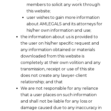
members to solicit any work through
this website;
user wishes to gain more information
about AMLEGALS and its attorneys for
his/her own information and use;
the information about us is provided to
the user on his/her specific request and
any information obtained or materials
downloaded from this website is
completely at their own volition and any
transmission, receipt or use of this site
does not create any lawyer-client
relationship; and that
We are not responsible for any reliance
that a user places on such information
and shall not be liable for any loss or
damage caused due to any inaccuracy in