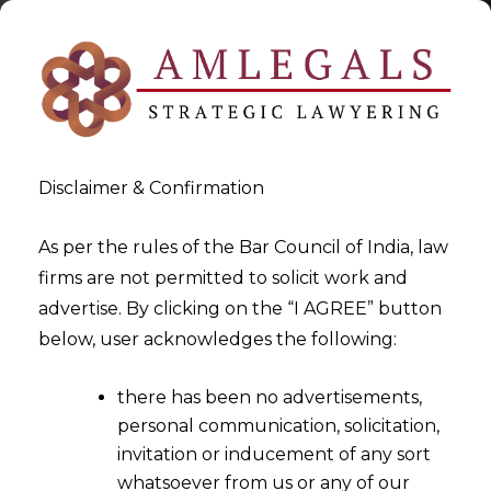
Disclaimer & Confirmation
As per the rules of the Bar Council of India, law
firms are not permitted to solicit work and
2025-07-30
advertise. By clicking on the “I AGREE” button
Remission of proceedings
below, user acknowledges the following:
only before passing of Award
there has been no advertisements,
personal communication, solicitation,
invitation or inducement of any sort
whatsoever from us or any of our