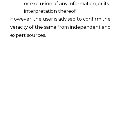
or exclusion of any information, or its
Harkisandas Tulsidas Pabari and Anr. v.
interpretation thereof.
Rajendra Anandrao Acharya and Ors.
However, the user is advised to confirm the
veracity of the same from independent and
Court
– Bombay High Court
expert sources.
Citation
–
Arbitration
Appeal No. 62 of
2007 and
63 of 2007
Date
– 22.07.2025
The Hon’ble Bombay High Court has held
that remission of proceedings to the same
Arbitrator under Section 33 and 34(4) can
only be done before passing of Award.