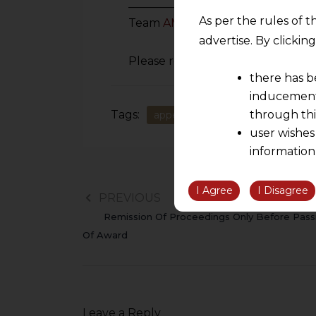
_________________________________
As per the rules of t
Team
AMLEGALS
.
advertise. By clicki
Please reach out to us at
hiteash
there has b
inducement 
Tags:
through thi
appeal in GST
CGST Act
ka
user wishes
information
the informatio
information ob
I Agree
I Disagree
PREVIOUS
volition and an
Remission Of Proceedings Only Before Pass
relationship; a
Of Award
We are not res
be liable for 
information, or
However, the user is
Leave a Reply