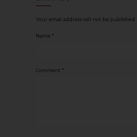
sources.
Your email address will not be published.
Name
*
Comment
*