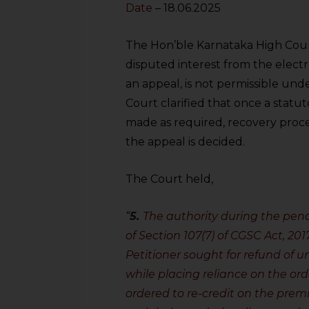
Date
– 18.06.2025
The Hon’ble Karnataka High Court
disputed interest from the elect
an appeal, is not permissible und
Court clarified that once a statut
made as required, recovery proc
the appeal is decided.
The Court held,
“
5.
The authority during the pen
of Section 107(7) of CGSC Act, 20
Petitioner sought for refund of un
while placing reliance on the ord
ordered to re-credit on the pre