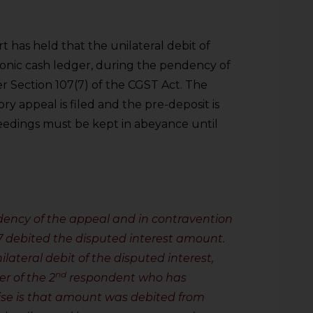
 has held that the unilateral debit of
ronic cash ledger, during the pendency of
er Section 107(7) of the CGST Act. The
ory appeal is filed and the pre-deposit is
eedings must be kept in abeyance until
dency of the appeal and in contravention
17 debited the disputed interest amount.
ilateral debit of the disputed interest,
nd
er of the 2
respondent who has
mise is that amount was debited from