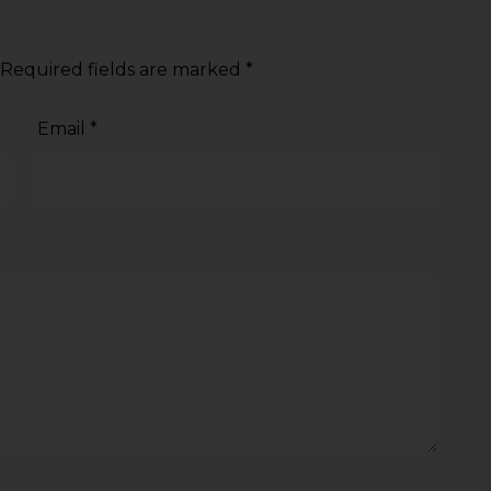
Required fields are marked
*
Email
*