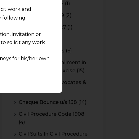
________________________
Budget 2017-2018
(1)
licit work and
Budget 2018-2019
(2)
 following:
Budget 2026-2027
(1)
on, invitation or
CBAM
(2)
o solicit any work
CBEC Instructions
(6)
neys for his/her own
Cenvat Credit Availment in
Service Tax and Excise
(15)
quest and any
CESTAT & HC Advocates &
pletely at their own
Consultants
(14)
 any lawyer-client
Cheque Bounce u/s 138
(14)
rmation and shall not
Civil Procedure Code 1908
lusion of any
(4)
pendent and expert
Civil Suits In Civil Procedure