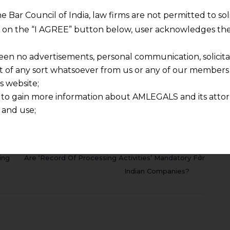
________________________________________________________
he Bar Council of India, law firms are not permitted to so
ng on the “I AGREE” button below, user acknowledges the
i.desai@amlegals.com
in case of any query.
een no advertisements, personal communication, solicitati
of any sort whatsoever from us or any of our members t
s website;
rnataka High Court
SECTION 107
Taxation
 to gain more information about AMLEGALS and its attor
 and use;
n about us is provided to the user on his/her specific re
tained or materials downloaded from this website is com
NEXT
y transmission, receipt or use of this site does not create
ing
Are ‘Record Of Processing Activities’ Mandatory For
nd that
Indian Companies?
ponsible for any reliance that a user places on such info
any loss or damage caused due to any inaccuracy in or exc
 its interpretation thereof.
 advised to confirm the veracity of the same from inde