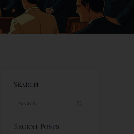
Search
Recent Posts