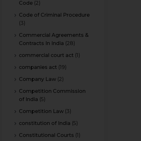
Code
(2)
Code of Criminal Procedure
(3)
Commercial Agreements &
Contracts In India
(28)
commercial court act
(1)
companies act
(19)
Company Law
(2)
Competition Commission
of India
(5)
Competition Law
(3)
constitution of India
(5)
Constitutional Courts
(1)