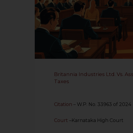
Britannia Industries Ltd. Vs. 
Taxes
Citation
– W.P. No. 33963 of 2024
Court
–Karnataka High Court