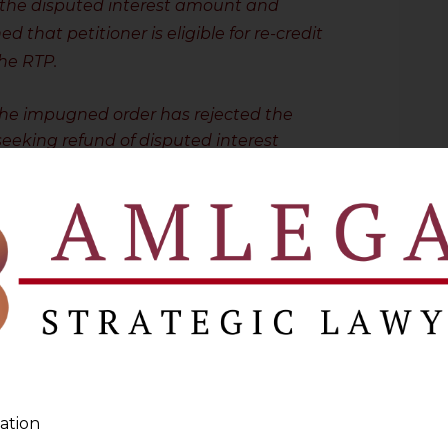
 the disputed interest amount and
 that petitioner is eligible for re-credit
the RTP.
the impugned order has rejected the
eeking refund of disputed interest
on 107 plainly contemplates that where
nt under sub-section (6), the recovery
unt shall be deemed to be stayed.
 provision coupled with the order passed
is of the view that unilateral debit
icer from the cash ledger towards the
is not only erroneous and without
 mandate provided under sub-section(7) of
ew that order of rejection need not be
ation
aside
.
”