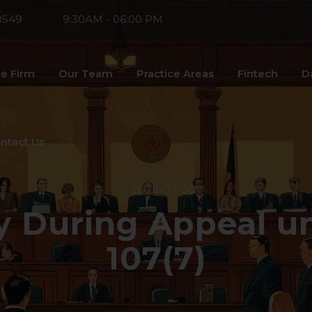
8549
9:30AM - 06:00 PM
e Firm
Our Team
Practice Areas
Fintech
D
ntact Us
2025-07-30
y During Appeal un
107(7)