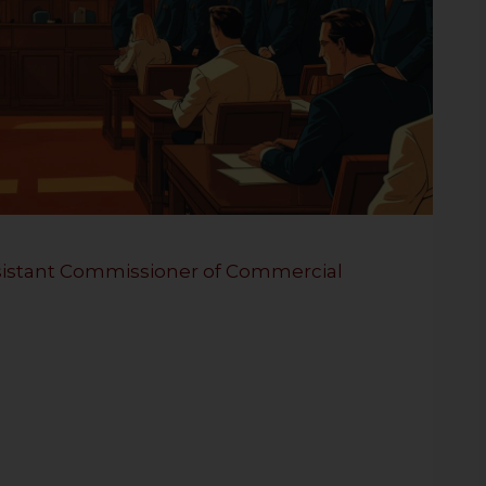
Assistant Commissioner of Commercial