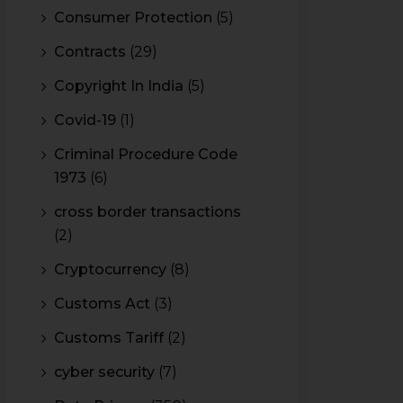
Consumer Protection
(5)
Contracts
(29)
Copyright In India
(5)
Covid-19
(1)
Criminal Procedure Code
1973
(6)
cross border transactions
(2)
Cryptocurrency
(8)
Customs Act
(3)
Customs Tariff
(2)
cyber security
(7)