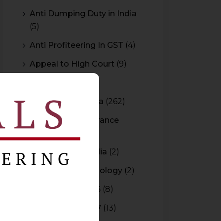
Anti Dumping Duty in India
(5)
Anti Profiteering In GST
(4)
Appeal to High Court
(9)
Arbitration
(11)
Arbitration In India
(262)
Authority For Advance
Rulings
(3)
Bar Council of India
(2)
Blockchain Technology
(2)
Budget 2015-2016
(8)
Budget 2016-2017
(13)