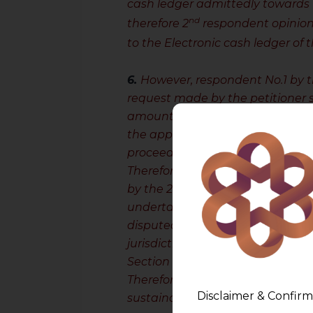
cash ledger admittedly towards
nd
therefore 2
respondent opinioned
to the Electronic cash ledger of 
6.
However, respondent No.1 by 
request made by the petitioner s
amount. Sub-section (7) of Secti
the appellant has paid the amou
proceedings for the balance amo
Therefore, on examining the said
nd
by the 2
respondent, this Court 
undertaken by the Assessing Off
disputed amount of the creditor 
jurisdiction and contrary to the
Section 107.
Therefore, this Court is of the vi
Disclaimer & Confirm
sustainable and liable to be set 