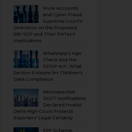
Mule Accounts
and Cyber Fraud:
Supreme Court’s
Directions on the Proposed
RBI SOP and Their FinTech
Implications
WhatsApp’s Age
Check and the
DPDP Act : What
Section 9 Means for Children’s
Data Compliance
Retrospective
DGFT Notifications
Declared Invalid:
Delhi High Court Protects
Exporters’ Legal Certainty
EPF Scheme,