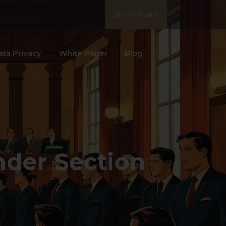
Get In Touch
ata Privacy
White Paper
Blog
der Section