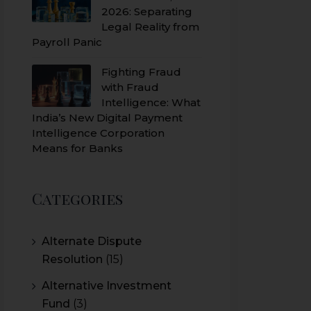
2026: Separating
Legal Reality from
Payroll Panic
Fighting Fraud
with Fraud
Intelligence: What
India’s New Digital Payment
Intelligence Corporation
Means for Banks
Categories
Alternate Dispute
Resolution
(15)
Alternative Investment
Fund
(3)