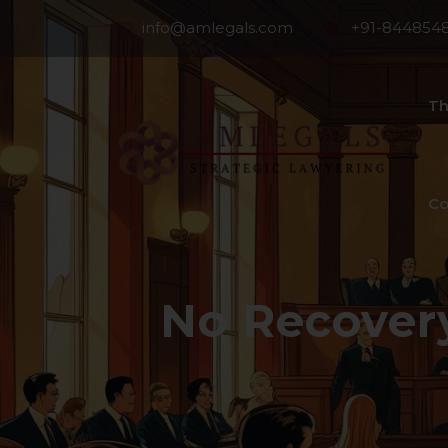
info@amlegals.com
+91-844854
Th
Co
No Recover