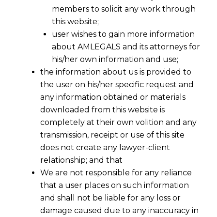
members to solicit any work through
this website;
user wishes to gain more information
about AMLEGALS and its attorneys for
his/her own information and use;
the information about us is provided to
the user on his/her specific request and
any information obtained or materials
downloaded from this website is
completely at their own volition and any
transmission, receipt or use of this site
does not create any lawyer-client
relationship; and that
We are not responsible for any reliance
that a user places on such information
No Recovery During Appeal under
and shall not be liable for any loss or
Section 107(7)
damage caused due to any inaccuracy in