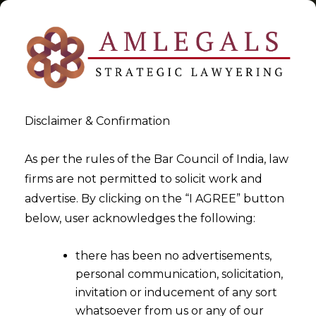
Disclaimer & Confirmation
Tag:
karnataka High Court
As per the rules of the Bar Council of India, law
firms are not permitted to solicit work and
>
>
advertise. By clicking on the “I AGREE” button
Blog
karnataka High Court
below, user acknowledges the following:
there has been no advertisements,
personal communication, solicitation,
invitation or inducement of any sort
whatsoever from us or any of our