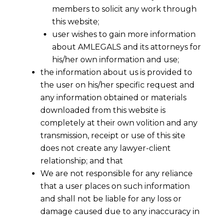
members to solicit any work through
this website;
user wishes to gain more information
about AMLEGALS and its attorneys for
his/her own information and use;
the information about us is provided to
the user on his/her specific request and
any information obtained or materials
downloaded from this website is
completely at their own volition and any
transmission, receipt or use of this site
does not create any lawyer-client
relationship; and that
We are not responsible for any reliance
that a user places on such information
and shall not be liable for any loss or
damage caused due to any inaccuracy in