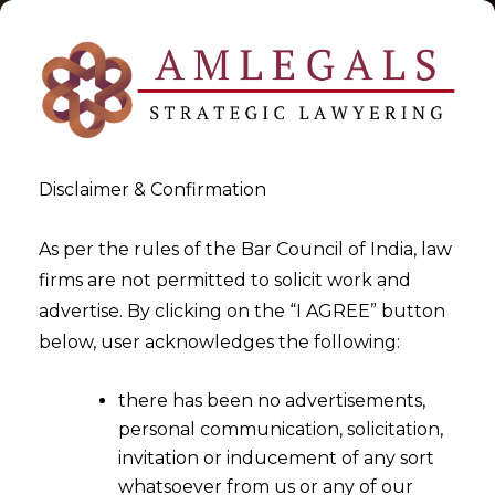
Disclaimer & Confirmation
As per the rules of the Bar Council of India, law
firms are not permitted to solicit work and
2025-08-07
advertise. By clicking on the “I AGREE” button
Interim Reliefs in Arbitration
below, user acknowledges the following:
– Section 9 and 17
there has been no advertisements,
personal communication, solicitation,
invitation or inducement of any sort
whatsoever from us or any of our