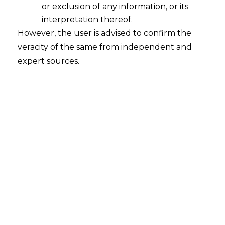
or exclusion of any information, or its
INTRODUCTION
interpretation thereof.
However, the user is advised to confirm the
The
Arbitration
and Conciliation Act, 1996
veracity of the same from independent and
(hereinafter referred to as “the Act”)
expert sources.
constitutes an exhaustive and systematic
legislative framework that governs the
law relating to domestic and international
commercial arbitration in India. The Act
delineates the procedural and
substantive aspects of arbitration, aiming
to ensure the fair, efficient, and speedy
resolution of disputes outside the
traditional court system.
Sections 9 and 17 of the Act are the