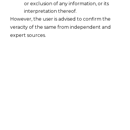
or exclusion of any information, or its
interpretation thereof.
However, the user is advised to confirm the
Engineering Projects (India) Limited v.
MSA Global LLC (Oman)
veracity of the same from independent and
expert sources.
Court
– Delhi High Court
Citation
– CS(OS) 243/2025
Date
– 25.07.2025
The Hon’ble Delhi High Court has held
that if proceedings are vexatious, anti –
arbitration
injunction can be granted by
the civil courts in a foreign seated
arbitration.