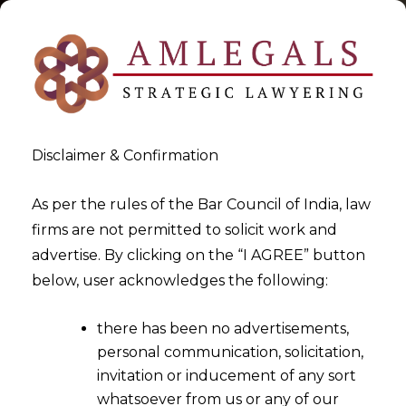
Disclaimer & Confirmation
As per the rules of the Bar Council of India, law
firms are not permitted to solicit work and
2025-07-31
advertise. By clicking on the “I AGREE” button
Anti-arbitration injunction
below, user acknowledges the following:
allowed in foreign seated
there has been no advertisements,
arbitration
personal communication, solicitation,
invitation or inducement of any sort
whatsoever from us or any of our