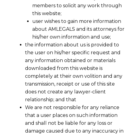
members to solicit any work through
this website;
user wishes to gain more information
about AMLEGALS and its attorneys for
his/her own information and use;
the information about us is provided to
the user on his/her specific request and
any information obtained or materials
downloaded from this website is
completely at their own volition and any
transmission, receipt or use of this site
does not create any lawyer-client
relationship; and that
We are not responsible for any reliance
that a user places on such information
and shall not be liable for any loss or
damage caused due to any inaccuracy in