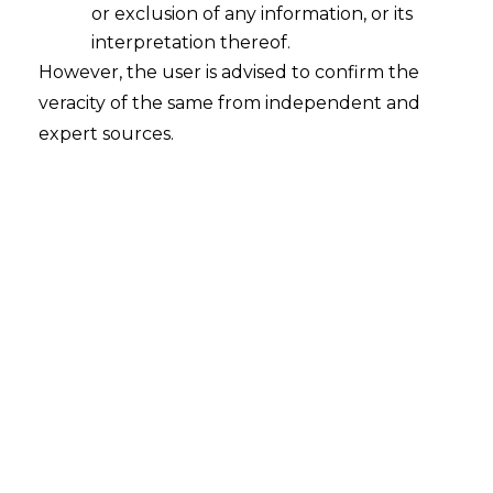
or exclusion of any information, or its
Vedanta Limited v. Gujarat State
interpretation thereof.
Petroleum Corporation Ltd.
However, the user is advised to confirm the
veracity of the same from independent and
Court
– Delhi High Court
expert sources.
Citation
– ARB.P. 853/2023 & I.A.
20643/2023
Date
– 28.07.2025
The Hon’ble Delhi High Court has held
that Parties cannot be precluded from
Arbitration
if there is mere pendency of
formal signature by one party and the
other party has already signed the terms
and acted upon it.