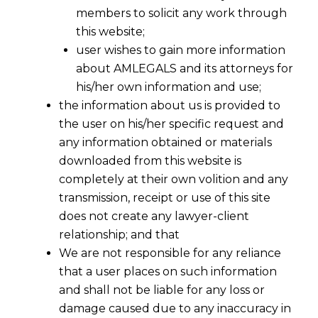
members to solicit any work through
this website;
user wishes to gain more information
about AMLEGALS and its attorneys for
his/her own information and use;
the information about us is provided to
the user on his/her specific request and
any information obtained or materials
downloaded from this website is
completely at their own volition and any
transmission, receipt or use of this site
does not create any lawyer-client
relationship; and that
We are not responsible for any reliance
that a user places on such information
and shall not be liable for any loss or
damage caused due to any inaccuracy in