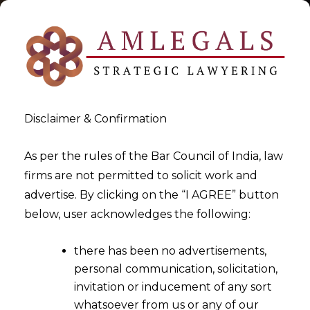
Disclaimer & Confirmation
As per the rules of the Bar Council of India, law
firms are not permitted to solicit work and
2025-08-01
advertise. By clicking on the “I AGREE” button
Pendency of signature will
below, user acknowledges the following:
not preclude Arbitration
there has been no advertisements,
personal communication, solicitation,
invitation or inducement of any sort
whatsoever from us or any of our