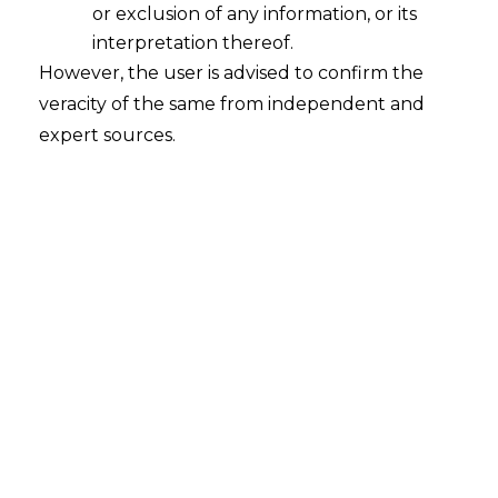
or exclusion of any information, or its
interpretation thereof.
However, the user is advised to confirm the
veracity of the same from independent and
expert sources.
Factual Background
The parties formed a partnership, “M/s
Anmol Alliance,” to develop and construct
an SRA project at Andheri (West),
Mumbai. Disputes arose, leading to a