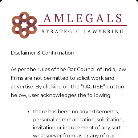
Disclaimer & Confirmation
As per the rules of the Bar Council of India, law
firms are not permitted to solicit work and
2026-02-12
advertise. By clicking on the “I AGREE” button
High Courts Cannot Set Aside
below, user acknowledges the following:
Arbitration Proceedings
there has been no advertisements,
While Appointing a
personal communication, solicitation,
Substitute Arbitrator
invitation or inducement of any sort
whatsoever from us or any of our