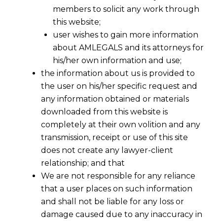
members to solicit any work through
this website;
user wishes to gain more information
about AMLEGALS and its attorneys for
his/her own information and use;
the information about us is provided to
the user on his/her specific request and
any information obtained or materials
downloaded from this website is
completely at their own volition and any
transmission, receipt or use of this site
does not create any lawyer-client
relationship; and that
We are not responsible for any reliance
that a user places on such information
and shall not be liable for any loss or
damage caused due to any inaccuracy in