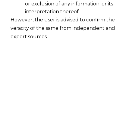
or exclusion of any information, or its
interpretation thereof.
However, the user is advised to confirm the
veracity of the same from independent and
expert sources.
Arbitrator Substitution Not
Mandatory Under Section 29A on
Mandate Termination
2026-02-26
Factual Background In ongoing arbitral
proceedings between Viva Highways Ltd
(appellant) and MPRDC (respondent), the High
Court of Madhya Pradesh, relying on Mohan
Lal Fatehpuria (2025 INSC 1409), terminated
the existing arbitrator’s mandate and directed
the parties to propose a new arbitrator. Viva