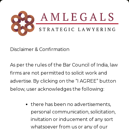
Disclaimer & Confirmation
Tag:
Arbitrator
As per the rules of the Bar Council of India, law
firms are not permitted to solicit work and
>
>
advertise. By clicking on the “I AGREE” button
Blog
Arbitrator
below, user acknowledges the following:
there has been no advertisements,
personal communication, solicitation,
invitation or inducement of any sort
whatsoever from us or any of our