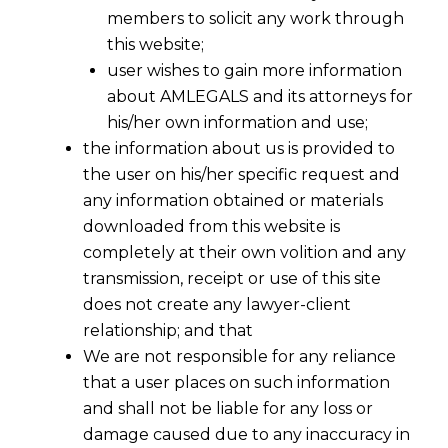
members to solicit any work through
this website;
user wishes to gain more information
about AMLEGALS and its attorneys for
his/her own information and use;
the information about us is provided to
the user on his/her specific request and
any information obtained or materials
downloaded from this website is
completely at their own volition and any
transmission, receipt or use of this site
does not create any lawyer-client
relationship; and that
We are not responsible for any reliance
that a user places on such information
and shall not be liable for any loss or
damage caused due to any inaccuracy in