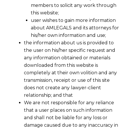
members to solicit any work through
this website;
user wishes to gain more information
about AMLEGALS and its attorneys for
his/her own information and use;
the information about us is provided to
the user on his/her specific request and
any information obtained or materials
downloaded from this website is
completely at their own volition and any
transmission, receipt or use of this site
does not create any lawyer-client
For the purpose of Section 15(2) of
relationship; and that
Arbitration and Conciliation Act, 1996 Act,
We are not responsible for any reliance
agreement between parties shall be
that a user places on such information
treated as “the rules” that govern the
and shall not be liable for any loss or
field and appointing authority shall
damage caused due to any inaccuracy in