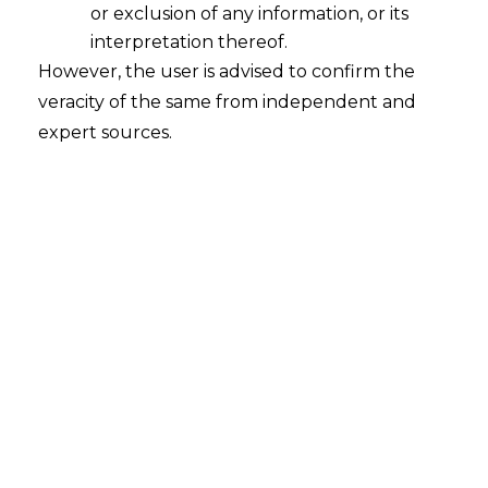
appoint substitute arbitrator according to
or exclusion of any information, or its
terms of
arbitration
agreement.
interpretation thereof.
However, the user is advised to confirm the
Thus, when mandate of arbitrator
veracity of the same from independent and
terminates, appointment of substitute
expert sources.
arbitrator shall be made in accordance
with arbitration agreement unless
agreement either expressly or by
necessary implication excludes
substitution of an arbitrator, whether
named or otherwise.
[Shailesh Dhairyawan v. Mohan Balkrishna
Lulla, (2016) 3
SCC
619]
Tags:
Arbitration and Conciliation Act
Arbitrator