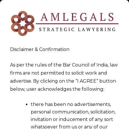
Disclaimer & Confirmation
As per the rules of the Bar Council of India, law
firms are not permitted to solicit work and
Apr 10, 2016
advertise. By clicking on the “I AGREE” button
Appointment Of Substitute
below, user acknowledges the following:
Arbitrator Under Arbitration
there has been no advertisements,
and Conciliation Act, 1996
personal communication, solicitation,
invitation or inducement of any sort
whatsoever from us or any of our