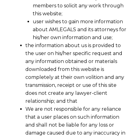
members to solicit any work through
this website;
user wishes to gain more information
about AMLEGALS and its attorneys for
his/her own information and use;
the information about us is provided to
the user on his/her specific request and
any information obtained or materials
downloaded from this website is
completely at their own volition and any
transmission, receipt or use of this site
does not create any lawyer-client
relationship; and that
We are not responsible for any reliance
that a user places on such information
and shall not be liable for any loss or
damage caused due to any inaccuracy in