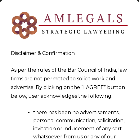
Disclaimer & Confirmation
As per the rules of the Bar Council of India, law
firms are not permitted to solicit work and
2025-08-28
advertise. By clicking on the “I AGREE” button
Unsigned Arbitration
below, user acknowledges the following:
Agreement can be binding
there has been no advertisements,
based on Party Conduct
personal communication, solicitation,
invitation or inducement of any sort
whatsoever from us or any of our