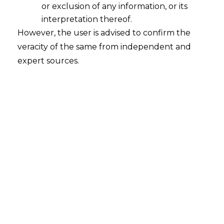
or exclusion of any information, or its
interpretation thereof.
However, the user is advised to confirm the
Introduction
veracity of the same from independent and
In a significant ruling that reinforces the
expert sources.
primacy of substance over form in
commercial contracts, the Supreme
Court of India has held that an
arbitration
agreement can be binding even if it is not
signed by a party, provided their conduct
demonstrates clear consent to its terms.
The bench in the case of
Glencore
International AG v. M/s. Shree Ganesh
Metals and another
Civil Appeal no. 11067
of 2025, set aside a Delhi High Court