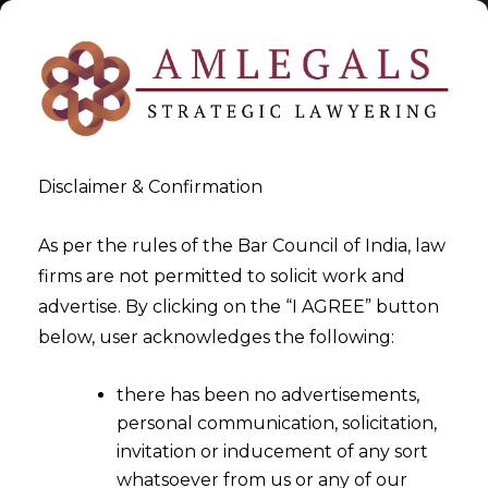
Disclaimer & Confirmation
Tag:
Arbitration Agreement
As per the rules of the Bar Council of India, law
firms are not permitted to solicit work and
>
>
advertise. By clicking on the “I AGREE” button
Blog
Arbitration Agreement
below, user acknowledges the following:
there has been no advertisements,
personal communication, solicitation,
invitation or inducement of any sort
whatsoever from us or any of our