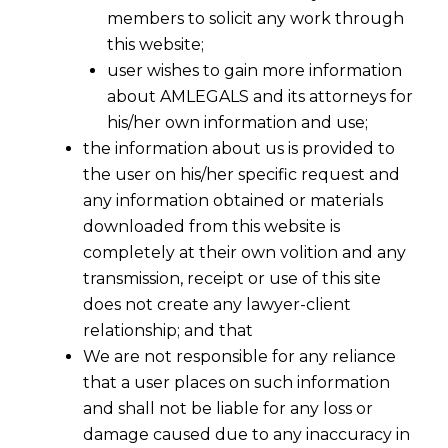
members to solicit any work through
this website;
user wishes to gain more information
about AMLEGALS and its attorneys for
his/her own information and use;
the information about us is provided to
the user on his/her specific request and
any information obtained or materials
downloaded from this website is
completely at their own volition and any
transmission, receipt or use of this site
does not create any lawyer-client
relationship; and that
We are not responsible for any reliance
that a user places on such information
Alleging digital signature misuse isn’t
and shall not be liable for any loss or
denying arbitration agreement’s
damage caused due to any inaccuracy in