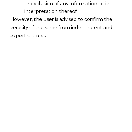
existence
or exclusion of any information, or its
2025-09-29
interpretation thereof.
However, the user is advised to confirm the
Sunita Gupta v. URGO Capital Limited & Ors.
veracity of the same from independent and
Court – Calcutta High Court Citation – C.S.
expert sources.
(COM) No. 55 of 2025 Date – 11.09.2025​ The
Hon’ble Calcutta High Court has held that the
allegation of misuse of digital signature does
not amount to denial of existence of arbitration
agreement. The Court held, “25. The plaintiffs…
Continue Reading