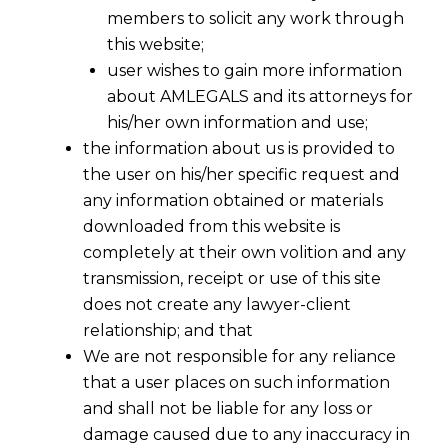
members to solicit any work through
this website;
user wishes to gain more information
about AMLEGALS and its attorneys for
his/her own information and use;
the information about us is provided to
the user on his/her specific request and
any information obtained or materials
downloaded from this website is
completely at their own volition and any
transmission, receipt or use of this site
does not create any lawyer-client
relationship; and that
We are not responsible for any reliance
that a user places on such information
and shall not be liable for any loss or
damage caused due to any inaccuracy in