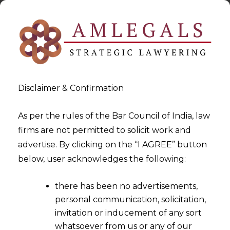
Disclaimer & Confirmation
As per the rules of the Bar Council of India, law
firms are not permitted to solicit work and
2025-08-29
advertise. By clicking on the “I AGREE” button
How Cashfree Payment’s
below, user acknowledges the following:
Remote MCP is Redefining
there has been no advertisements,
Payment Integration for
personal communication, solicitation,
India’s SMEs
invitation or inducement of any sort
whatsoever from us or any of our