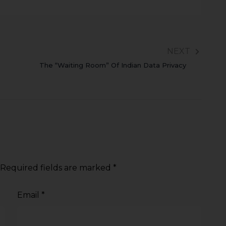
NEXT
The “Waiting Room” Of Indian Data Privacy
Required fields are marked
*
Email
*