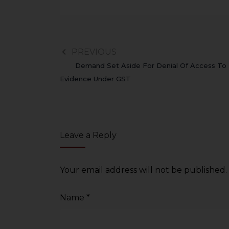
sources.
PREVIOUS
Demand Set Aside For Denial Of Access To
Evidence Under GST
Leave a Reply
Your email address will not be published.
Name
*