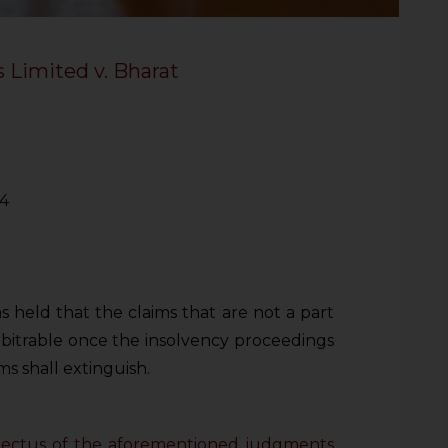
 Limited v. Bharat
24
 held that the claims that are not a part
rbitrable once the insolvency proceedings
ms shall extinguish.
nspectus of the aforementioned judgments