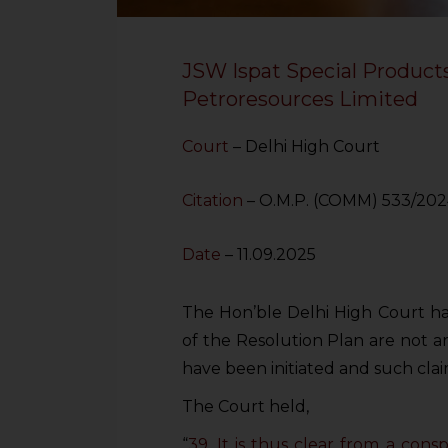
JSW Ispat Special Products
Petroresources Limited
Court
– Delhi High Court
Citation
– O.M.P. (COMM) 533/20
Date
– 11.09.2025
The Hon’ble Delhi High Court has
of the Resolution Plan are not a
have been initiated and such clai
The Court held,
“
39. It is thus clear from a co