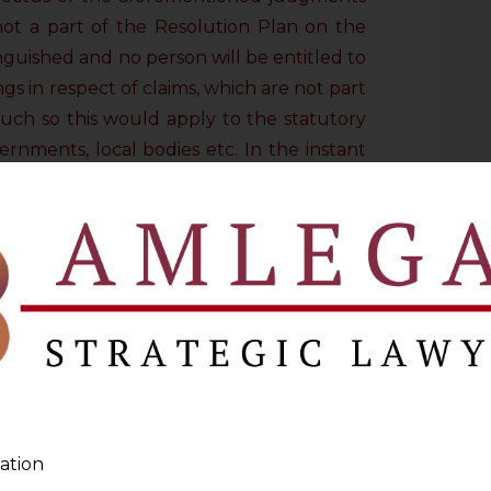
 not a part of the Resolution Plan on the
inguished and no person will be entitled to
gs in respect of claims, which are not part
uch so this would apply to the statutory
rnments, local bodies etc. In the instant
ferred to
arbitration
were not part of the
 stood extinguished and were thus not
 Supreme Court was examining the validity
t of claims of the Creditor, which were
n Plan. After a detailed and extensive
f IBC and referring to all the earlier
t on this aspect, it was held that the
SME Act, did not have the jurisdiction to
ation
 stood extinguished on approval of the