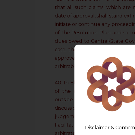
that all such claims, which are
date of approval, shall stand ext
initiate or continue any proceedin
of the Resolution Plan and so m
dues owed to Central/State Gove
case, the claims which were re
approved Resolution Plan and
arbitrable.
40. In Electrosteel (supra), the
of the arbitral award in respec
outside the approved Resolutio
discussion on the provisions o
judgements of the Supreme Cour
Facilitation Council under the M
Disclaimer & Confirm
arbitrate on the claims which