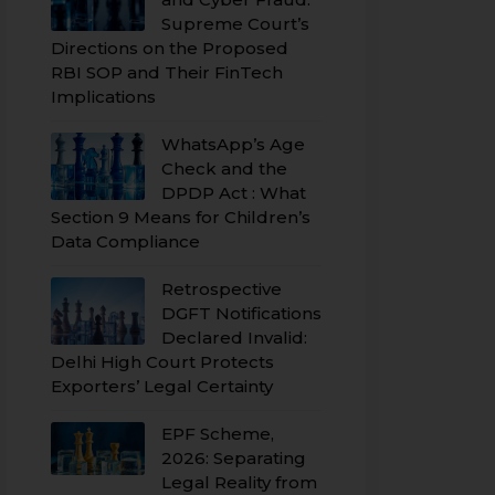
Supreme Court’s
Directions on the Proposed
RBI SOP and Their FinTech
Implications
WhatsApp’s Age
Check and the
DPDP Act : What
Section 9 Means for Children’s
Data Compliance
Retrospective
DGFT Notifications
Declared Invalid:
Delhi High Court Protects
Exporters’ Legal Certainty
EPF Scheme,
2026: Separating
Legal Reality from