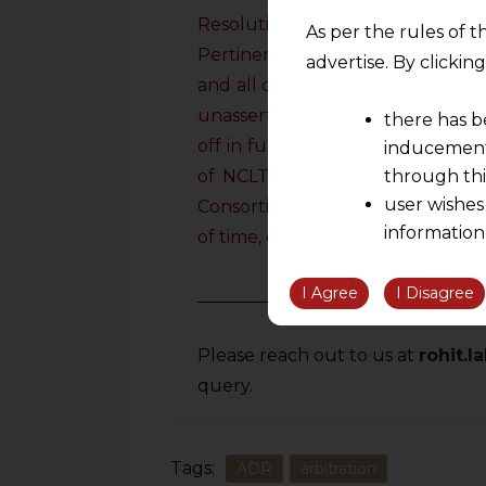
Resolution Plan and therefore, th
As per the rules of t
Pertinently, in this case it was
advertise. By clicki
and all claims or demands, admit
unasserted, known or unknown, p
there has b
off in full and deemed to be pe
inducement 
of NCLT approving the Resolutio
through thi
user wishes
Consortium or Company, will not b
information
of time, directly or indirectly.
”
the informatio
information ob
I Agree
I Disagree
volition and an
relationship; a
Please reach out to us at
rohit.
We are not res
query.
be liable for 
information, or
However, the user is
Tags:
ADR
arbitration