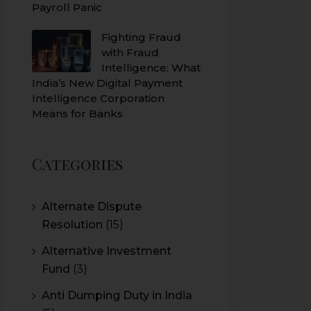
Payroll Panic
Fighting Fraud
with Fraud
Intelligence: What
India’s New Digital Payment
Intelligence Corporation
Means for Banks
Categories
Alternate Dispute
Resolution
(15)
Alternative Investment
Fund
(3)
Anti Dumping Duty in India