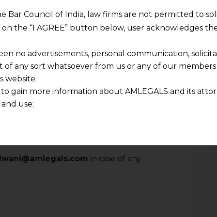
e arbitral award was without jurisdiction.
he Bar Council of India, law firms are not permitted to so
 mentioned in the Resolution Plan that any
ng on the “I AGREE” button below, user acknowledges the
ted or not, due or contingent, asserted or
resent or future etc., would be written
een no advertisements, personal communication, solicitati
rmanently extinguished by virtue of order
of any sort whatsoever from us or any of our members t
n Plan with a special emphasis that the
s website;
 to gain more information about AMLEGALS and its attor
e held responsible or liable, at any point
 and use;
n about us is provided to the user on his/her specific re
tained or materials downloaded from this website is com
y transmission, receipt or use of this site does not create
nd that
lalwani@amlegals.com
in case of any
ponsible for any reliance that a user places on such info
any loss or damage caused due to any inaccuracy in or exc
 its interpretation thereof.
 advised to confirm the veracity of the same from inde