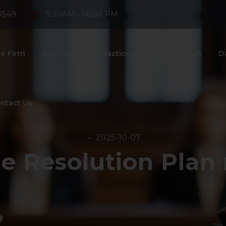
8549
9:30AM - 06:00 PM
e Firm
Our Team
Practice Areas
Fintech
D
ntact Us
2025-10-07
e Resolution Plan 