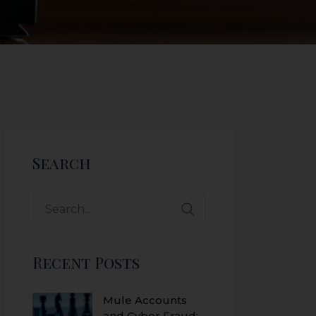
Search
Recent Posts
Mule Accounts
and Cyber Fraud: