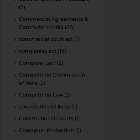
(3)
Commercial Agreements &
Contracts In India
(28)
commercial court act
(1)
companies act
(19)
Company Law
(2)
Competition Commission
of India
(5)
Competition Law
(3)
constitution of India
(5)
Constitutional Courts
(1)
Consumer Protection
(5)