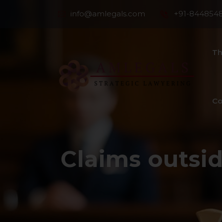
info@amlegals.com
+91-844854
Th
Co
Claims outsid