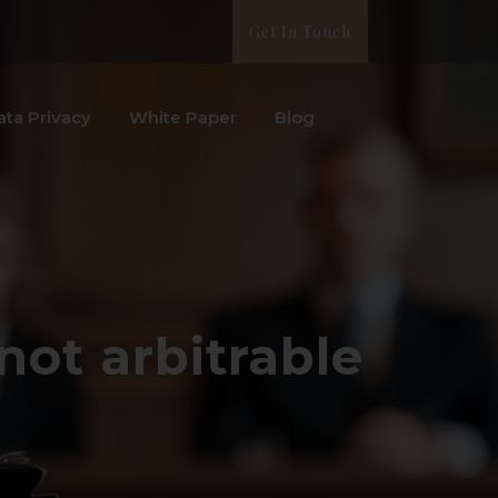
Get In Touch
ata Privacy
White Paper
Blog
not arbitrable