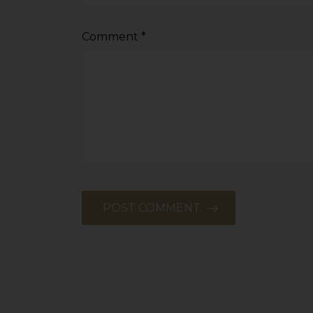
Comment
*