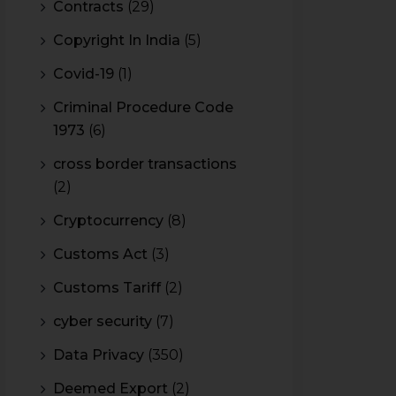
Contracts
(29)
Copyright In India
(5)
Covid-19
(1)
Criminal Procedure Code
1973
(6)
cross border transactions
(2)
Cryptocurrency
(8)
Customs Act
(3)
Customs Tariff
(2)
cyber security
(7)
Data Privacy
(350)
Deemed Export
(2)