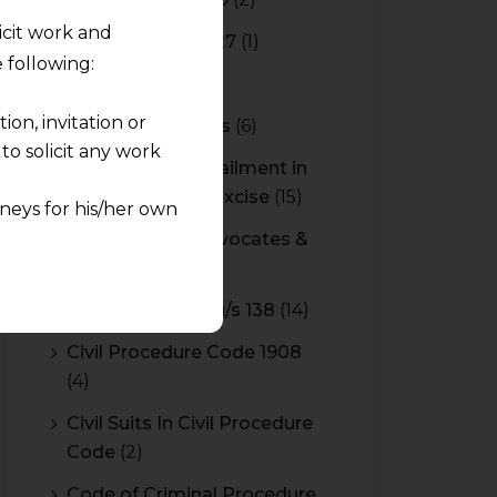
licit work and
Budget 2026-2027
(1)
 following:
CBAM
(2)
on, invitation or
CBEC Instructions
(6)
o solicit any work
Cenvat Credit Availment in
Service Tax and Excise
(15)
neys for his/her own
CESTAT & HC Advocates &
quest and any
Consultants
(14)
pletely at their own
Cheque Bounce u/s 138
(14)
 any lawyer-client
Civil Procedure Code 1908
(4)
rmation and shall not
lusion of any
Civil Suits In Civil Procedure
Code
(2)
pendent and expert
Code of Criminal Procedure