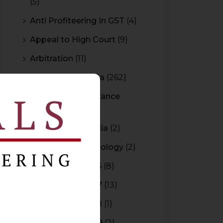
(5)
Anti Profiteering In GST
(4)
Appeal to High Court
(9)
Arbitration
(11)
Arbitration In India
(262)
Authority For Advance
Rulings
(3)
Bar Council of India
(2)
Blockchain Technology
(2)
Budget 2015-2016
(8)
Budget 2016-2017
(13)
Budget 2017-2018
(1)
Budget 2018-2019
(2)