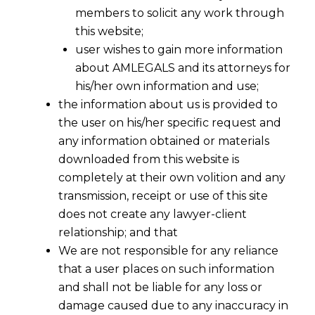
members to solicit any work through
this website;
user wishes to gain more information
about AMLEGALS and its attorneys for
his/her own information and use;
the information about us is provided to
the user on his/her specific request and
any information obtained or materials
downloaded from this website is
completely at their own volition and any
transmission, receipt or use of this site
does not create any lawyer-client
relationship; and that
We are not responsible for any reliance
that a user places on such information
and shall not be liable for any loss or
damage caused due to any inaccuracy in