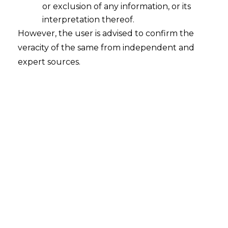
or exclusion of any information, or its
It’s October 2025, and the Indian digital
interpretation thereof.
ecosystem feels like it’s on the edge of its
However, the user is advised to confirm the
seat.
veracity of the same from independent and
expert sources.
The passing of the much anticipated date
of September 28, 2025, for the DPDP
Rules, though initially a melody to ears,
means the waiting continues as all eyes
remain on the door for the final rules to
arrive.
Why the wait?
India’s Digital Personal Data Protection
(DPDP) Act, 2023,
is already the law of