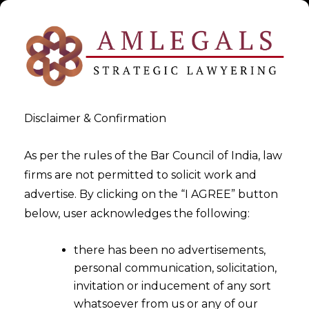
Disclaimer & Confirmation
As per the rules of the Bar Council of India, law
firms are not permitted to solicit work and
2025-10-07
advertise. By clicking on the “I AGREE” button
The “Waiting Room” of Indian
below, user acknowledges the following:
Data Privacy
there has been no advertisements,
personal communication, solicitation,
invitation or inducement of any sort
whatsoever from us or any of our