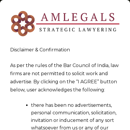
Disclaimer & Confirmation
Tag:
DPDPA 2025
As per the rules of the Bar Council of India, law
firms are not permitted to solicit work and
>
>
advertise. By clicking on the “I AGREE” button
Blog
DPDPA 2025
below, user acknowledges the following:
there has been no advertisements,
personal communication, solicitation,
invitation or inducement of any sort
whatsoever from us or any of our