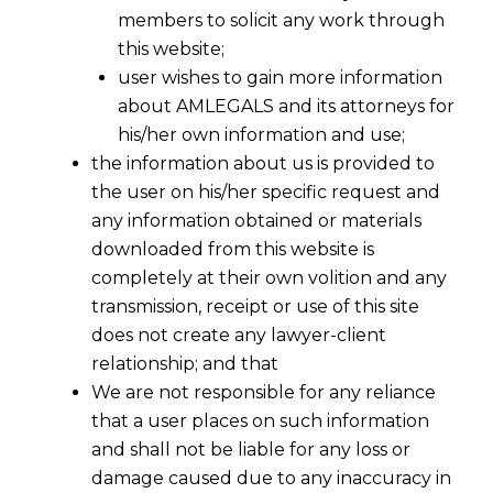
members to solicit any work through
this website;
user wishes to gain more information
about AMLEGALS and its attorneys for
his/her own information and use;
the information about us is provided to
the user on his/her specific request and
any information obtained or materials
downloaded from this website is
completely at their own volition and any
transmission, receipt or use of this site
does not create any lawyer-client
relationship; and that
We are not responsible for any reliance
that a user places on such information
The “Waiting Room” of Indian Data
and shall not be liable for any loss or
Privacy
damage caused due to any inaccuracy in