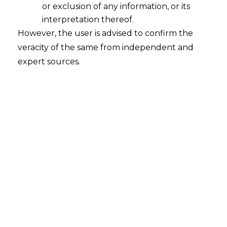
or exclusion of any information, or its
interpretation thereof.
However, the user is advised to confirm the
INTRODUCTION
veracity of the same from independent and
The Employees’ Provident Fund
expert sources.
Organisation (hereinafter referred to as
“EPFO”
), responsible for safeguarding the
retirement savings of over 27 crore
members across India, has launched a
transformative digital initiative to
modernize its account setup and
verification process. Beginning August 1,
2025, EPFO mandates that every new
Universal Account Number (hereinafter
referred to as
“UAN”
) must be generated
and activated exclusively through the