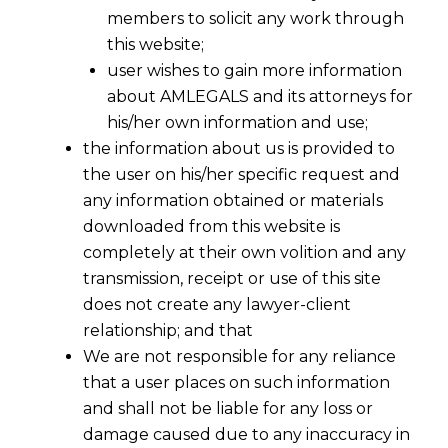
members to solicit any work through
this website;
user wishes to gain more information
about AMLEGALS and its attorneys for
his/her own information and use;
the information about us is provided to
the user on his/her specific request and
any information obtained or materials
downloaded from this website is
completely at their own volition and any
transmission, receipt or use of this site
does not create any lawyer-client
relationship; and that
We are not responsible for any reliance
that a user places on such information
and shall not be liable for any loss or
damage caused due to any inaccuracy in