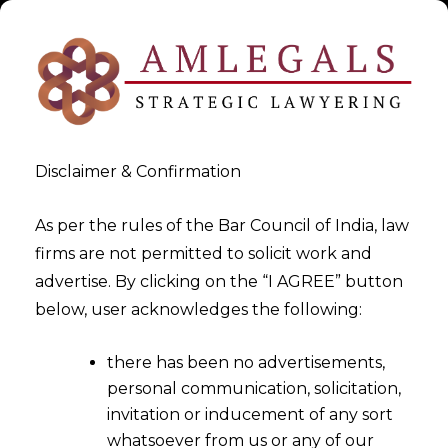
Disclaimer & Confirmation
As per the rules of the Bar Council of India, law
firms are not permitted to solicit work and
2025-10-06
advertise. By clicking on the “I AGREE” button
Aadhaar-Based Face
below, user acknowledges the following:
Authentication For UAN
there has been no advertisements,
Generation
personal communication, solicitation,
invitation or inducement of any sort
whatsoever from us or any of our