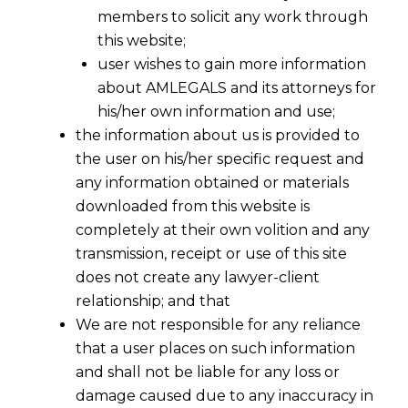
members to solicit any work through
this website;
user wishes to gain more information
about AMLEGALS and its attorneys for
his/her own information and use;
the information about us is provided to
the user on his/her specific request and
any information obtained or materials
downloaded from this website is
completely at their own volition and any
transmission, receipt or use of this site
does not create any lawyer-client
relationship; and that
We are not responsible for any reliance
that a user places on such information
EPFO’s 2025 PF Simplifications: A
and shall not be liable for any loss or
Timely Relief When Layoff Fears Are
damage caused due to any inaccuracy in