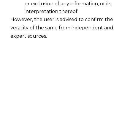
High
or exclusion of any information, or its
2025-12-08
interpretation thereof.
However, the user is advised to confirm the
INTRODUCTION When the Employees’
veracity of the same from independent and
Provident Fund Organisation (hereinafter
expert sources.
referred to as “EPFO”) announced its August
2025 changes, many people assumed it was
just another procedural tweak. A small fix
here, a portal update there. But the changes
go much deeper. They reshape the way
workers tap into their own Provident Fund
(hereinafter referred to as…
Continue Reading