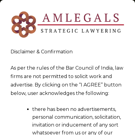
Disclaimer & Confirmation
Tag:
EPFO
As per the rules of the Bar Council of India, law
firms are not permitted to solicit work and
>
>
advertise. By clicking on the “I AGREE” button
Blog
EPFO
below, user acknowledges the following:
there has been no advertisements,
personal communication, solicitation,
invitation or inducement of any sort
whatsoever from us or any of our