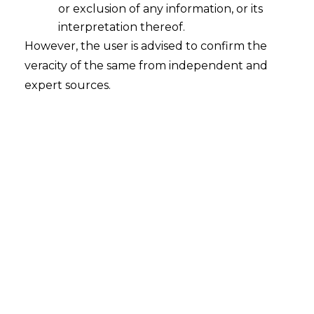
or exclusion of any information, or its
interpretation thereof.
However, the user is advised to confirm the
veracity of the same from independent and
INTRODUCTION
expert sources.
When the Employees’ Provident Fund
Organisation
(
hereinafter referred to as
“EPFO”)
announced its August 2025
changes, many people assumed it was
just another procedural tweak. A small fix
here, a portal update there. But the
changes go much deeper. They reshape
the way workers tap into their own
Provident Fund
(
hereinafter referred to
as
“PF”)
savings. Several industries have
slowed down, companies have trimmed