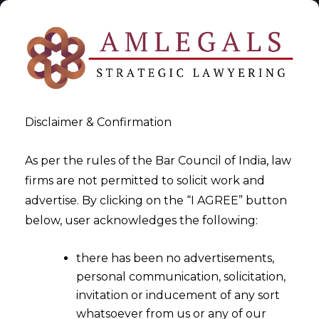
Disclaimer & Confirmation
As per the rules of the Bar Council of India, law
firms are not permitted to solicit work and
2025-12-08
advertise. By clicking on the “I AGREE” button
EPFO’s 2025 PF
below, user acknowledges the following:
Simplifications: A Timely
there has been no advertisements,
Relief When Layoff Fears Are
personal communication, solicitation,
High
invitation or inducement of any sort
whatsoever from us or any of our