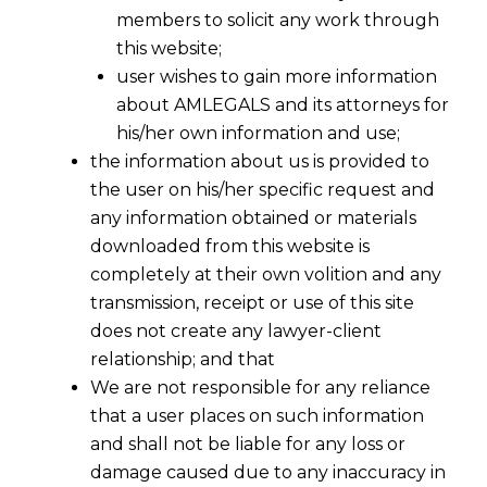
members to solicit any work through
this website;
user wishes to gain more information
about AMLEGALS and its attorneys for
his/her own information and use;
the information about us is provided to
the user on his/her specific request and
any information obtained or materials
downloaded from this website is
completely at their own volition and any
transmission, receipt or use of this site
does not create any lawyer-client
relationship; and that
We are not responsible for any reliance
that a user places on such information
and shall not be liable for any loss or
damage caused due to any inaccuracy in