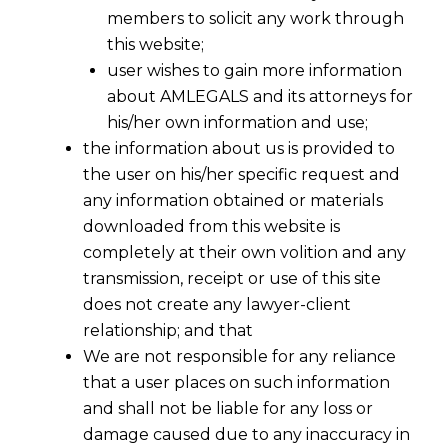
members to solicit any work through
this website;
user wishes to gain more information
about AMLEGALS and its attorneys for
his/her own information and use;
the information about us is provided to
the user on his/her specific request and
any information obtained or materials
downloaded from this website is
completely at their own volition and any
transmission, receipt or use of this site
does not create any lawyer-client
relationship; and that
We are not responsible for any reliance
that a user places on such information
EPFO’s 2025 PF Simplifications: A
and shall not be liable for any loss or
Timely Relief When Layoff Fears Are
damage caused due to any inaccuracy in