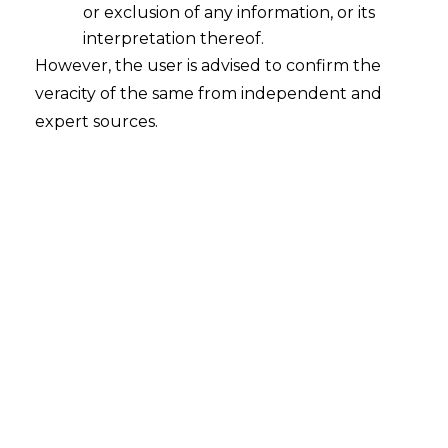
High
or exclusion of any information, or its
2025-12-08
interpretation thereof.
However, the user is advised to confirm the
INTRODUCTION When the Employees’
veracity of the same from independent and
Provident Fund Organisation (hereinafter
expert sources.
referred to as “EPFO”) announced its August
2025 changes, many people assumed it was
just another procedural tweak. A small fix
here, a portal update there. But the changes
go much deeper. They reshape the way
workers tap into their own Provident Fund
(hereinafter referred to as…
Continue Reading