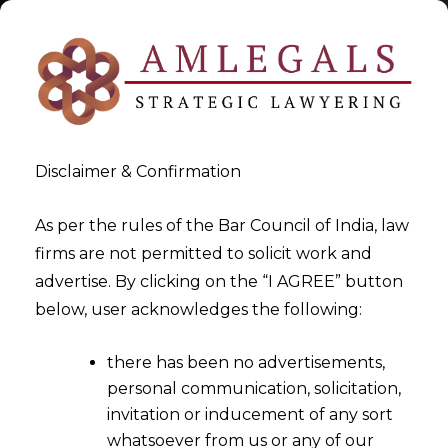
Disclaimer & Confirmation
Tag:
Provident Fund
As per the rules of the Bar Council of India, law
firms are not permitted to solicit work and
>
>
advertise. By clicking on the “I AGREE” button
Blog
Provident Fund
below, user acknowledges the following:
there has been no advertisements,
personal communication, solicitation,
invitation or inducement of any sort
whatsoever from us or any of our