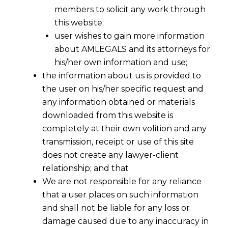
members to solicit any work through
this website;
user wishes to gain more information
about AMLEGALS and its attorneys for
his/her own information and use;
the information about us is provided to
the user on his/her specific request and
any information obtained or materials
downloaded from this website is
completely at their own volition and any
transmission, receipt or use of this site
does not create any lawyer-client
relationship; and that
We are not responsible for any reliance
that a user places on such information
and shall not be liable for any loss or
Aadhaar-Based Face Authentication
damage caused due to any inaccuracy in