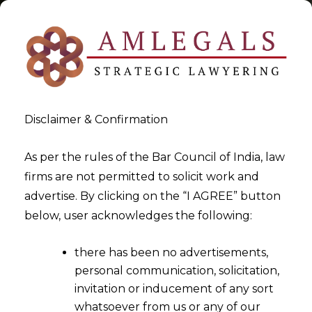
Disclaimer & Confirmation
Tag:
Aadhar based face
As per the rules of the Bar Council of India, law
firms are not permitted to solicit work and
authentication technology
advertise. By clicking on the “I AGREE” button
below, user acknowledges the following:
>
>
Blog
Aadhar based face authentication technology
there has been no advertisements,
personal communication, solicitation,
invitation or inducement of any sort
whatsoever from us or any of our