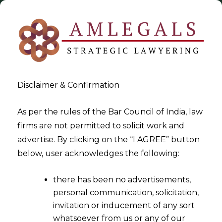
Disclaimer & Confirmation
As per the rules of the Bar Council of India, law
firms are not permitted to solicit work and
2020-09-11
advertise. By clicking on the “I AGREE” button
Dichotomy of Inability to Pay-
below, user acknowledges the following:
Off Debts and Committing
there has been no advertisements,
Default
personal communication, solicitation,
invitation or inducement of any sort
whatsoever from us or any of our