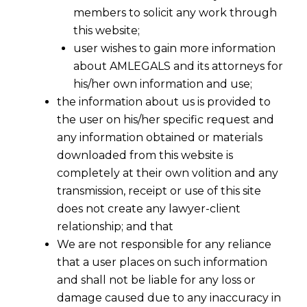
members to solicit any work through
this website;
user wishes to gain more information
about AMLEGALS and its attorneys for
his/her own information and use;
the information about us is provided to
the user on his/her specific request and
any information obtained or materials
downloaded from this website is
completely at their own volition and any
transmission, receipt or use of this site
does not create any lawyer-client
relationship; and that
We are not responsible for any reliance
that a user places on such information
and shall not be liable for any loss or
damage caused due to any inaccuracy in