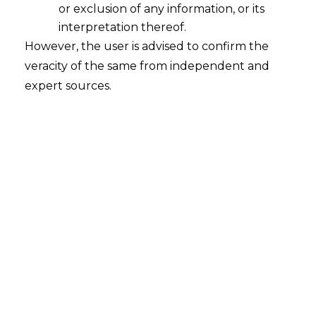
or exclusion of any information, or its
interpretation thereof.
However, the user is advised to confirm the
National Company Law Appellate Tribunal, New
veracity of the same from independent and
Delhi
expert sources.
Monotrone Leasing Private Limited Vs. PM Cold
Storage Private Limited
CA (AT) (Ins) No. 99 of 2020 | 16.07.2020
FACTS
An application under Section 7 of the Insolvency and
the Bankruptcy Code, 2016 (“Code”) was filled by
Monotrone Leasing Private Limited (“Appellant”) for