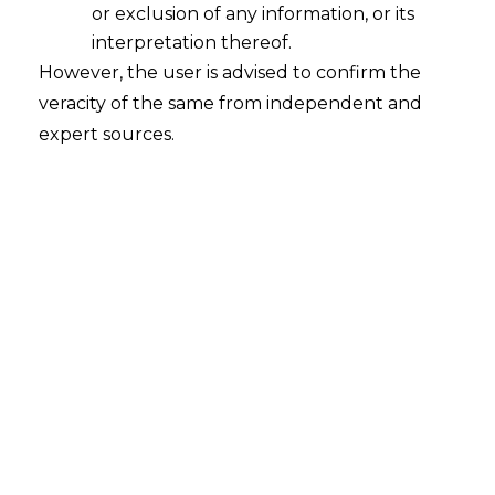
or exclusion of any information, or its
interpretation thereof.
However, the user is advised to confirm the
veracity of the same from independent and
expert sources.
INTRODUCTION
Building on the foundation of
Part I
of
the analysis, which explored and
scrutinised the AI application in
healthcare and biomedical research, and
the
data privacy
guidelines regulating
health-related data, this article will delve
into and analyse the mechanism of review