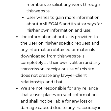
members to solicit any work through
this website;
user wishes to gain more information
about AMLEGALS and its attorneys for
his/her own information and use;
the information about us is provided to
the user on his/her specific request and
any information obtained or materials
downloaded from this website is
completely at their own volition and any
transmission, receipt or use of this site
does not create any lawyer-client
relationship; and that
We are not responsible for any reliance
that a user places on such information
and shall not be liable for any loss or
damage caused due to any inaccuracy in