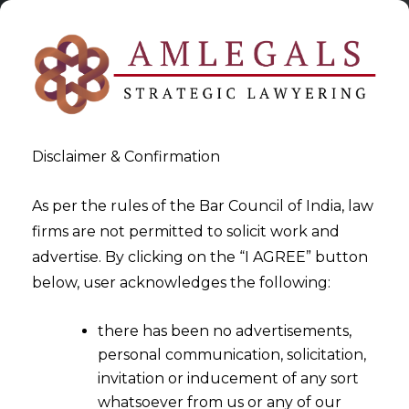
Disclaimer & Confirmation
As per the rules of the Bar Council of India, law
firms are not permitted to solicit work and
2025-06-25
advertise. By clicking on the “I AGREE” button
Use Of AI & Data Privacy
below, user acknowledges the following:
Implications in Healthcare
there has been no advertisements,
Sector – Part II
personal communication, solicitation,
invitation or inducement of any sort
whatsoever from us or any of our