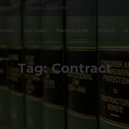
8549
9:30AM - 06:00 PM
e Firm
Our Team
Practice Areas
Fintech
D
ntact Us
Tag:
Contract
>
Blog
>
Contract