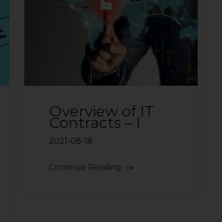
Overview of IT
Contracts – I
2021-08-18
Continue Reading