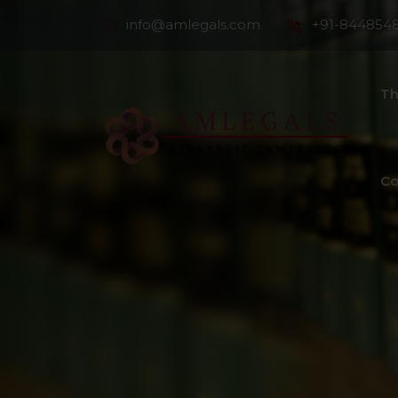
info@amlegals.com
+91-844854
Th
Co