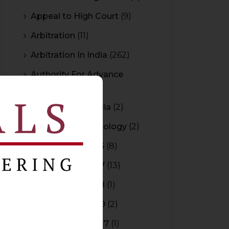
Appeal to High Court
(9)
Arbitration
(11)
Arbitration In India
(262)
Authority For Advance
Rulings
(3)
Bar Council of India
(2)
Blockchain Technology
(2)
Budget 2015-2016
(8)
Budget 2016-2017
(13)
Budget 2017-2018
(1)
Budget 2018-2019
(2)
Budget 2026-2027
(1)