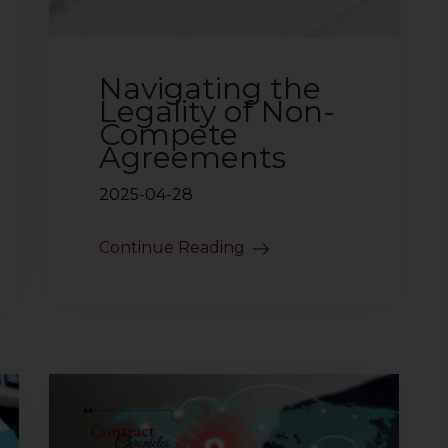
Navigating the
Legality of Non-
Compete
Agreements
2025-04-28
Continue Reading