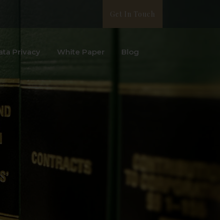
Get In Touch
ata Privacy
White Paper
Blog