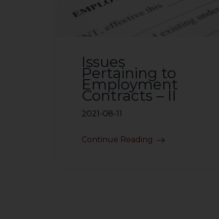
sources.
Issues
Pertaining to
Employment
Contracts – II
2021-08-11
Continue Reading