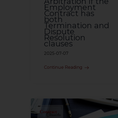
Arbitration if the
Employment
Contract has
both
Termination and
Dispute
Resolution
clauses
2025-07-07
Continue Reading