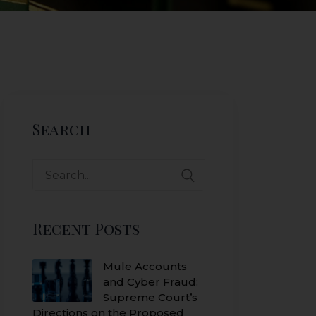
Search
Search
for:
Recent Posts
Mule Accounts
and Cyber Fraud:
Supreme Court’s
Directions on the Proposed