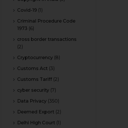
Covid-19
(1)
Criminal Procedure Code
1973
(6)
cross border transactions
(2)
Cryptocurrency
(8)
Customs Act
(3)
Customs Tariff
(2)
cyber security
(7)
Data Privacy
(350)
Deemed Export
(2)
Delhi High Court
(1)