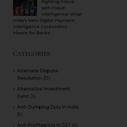
Fighting Fraud
with Fraud
Intelligence: What
India’s New Digital Payment
Intelligence Corporation
Means for Banks
Categories
Alternate Dispute
Resolution
(15)
Alternative Investment
Fund
(3)
Anti Dumping Duty in India
(5)
Anti Profiteering In GST
(4)