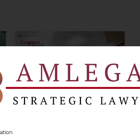
Overview of
Joint Venture
ation
Agreements – I