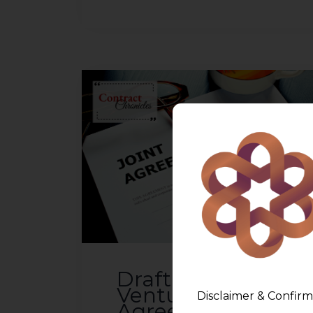
Drafting a Joint
Venture
Disclaimer & Confirm
Agreement &