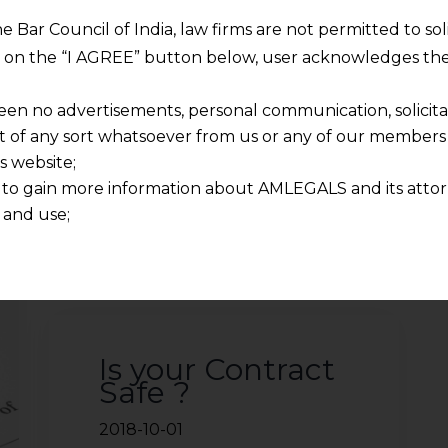
he Bar Council of India, law firms are not permitted to so
2021-08-16
ng on the “I AGREE” button below, user acknowledges the
Continue Reading
een no advertisements, personal communication, solicitati
of any sort whatsoever from us or any of our members t
s website;
 to gain more information about AMLEGALS and its attor
 and use;
n about us is provided to the user on his/her specific re
tained or materials downloaded from this website is com
y transmission, receipt or use of this site does not create
nd that
ponsible for any reliance that a user places on such info
Is your Contract
any loss or damage caused due to any inaccuracy in or exc
Safe ?
 its interpretation thereof.
 advised to confirm the veracity of the same from inde
2018-10-01