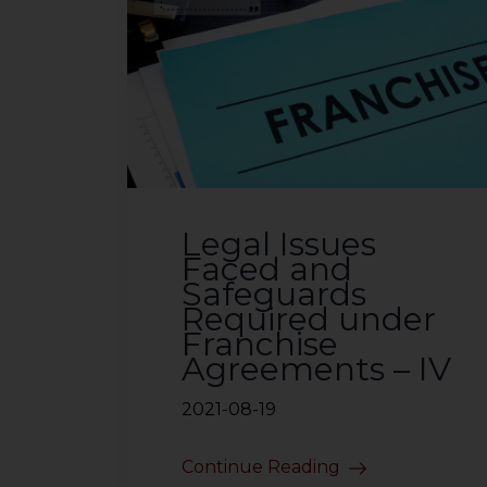
Legal Issues
Faced and
Safeguards
Required under
Franchise
Agreements – IV
2021-08-19
Continue Reading