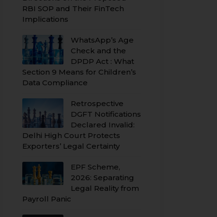
RBI SOP and Their FinTech
Implications
WhatsApp’s Age
Check and the
DPDP Act : What
Section 9 Means for Children’s
Data Compliance
Retrospective
DGFT Notifications
Declared Invalid:
Delhi High Court Protects
Exporters’ Legal Certainty
EPF Scheme,
2026: Separating
Legal Reality from
Payroll Panic