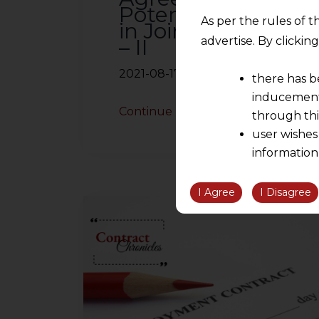
Potential Issues
As per the rules of t
in Joint Ventures
– II
advertise. By clicki
2021-08-17
there has b
inducement 
Continue Reading
through thi
user wishes
information
the informatio
information ob
I Agree
I Disagree
volition and an
relationship; a
We are not res
be liable for 
information, or
However, the user is