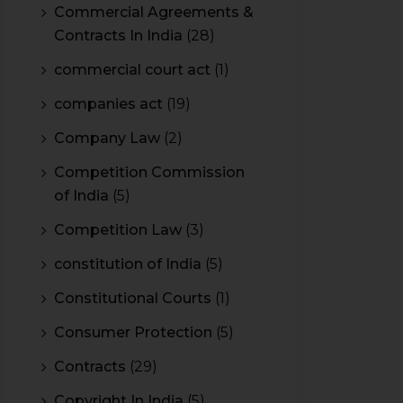
Commercial Agreements &
Contracts In India
(28)
commercial court act
(1)
companies act
(19)
Company Law
(2)
Competition Commission
of India
(5)
Competition Law
(3)
constitution of India
(5)
Constitutional Courts
(1)
Consumer Protection
(5)
Contracts
(29)
Copyright In India
(5)