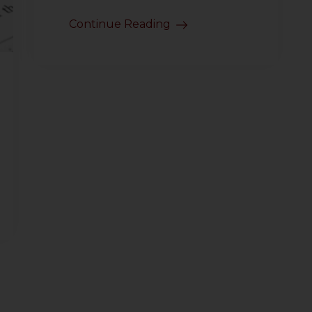
Continue Reading