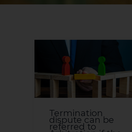
Termination
dispute can be
referred to