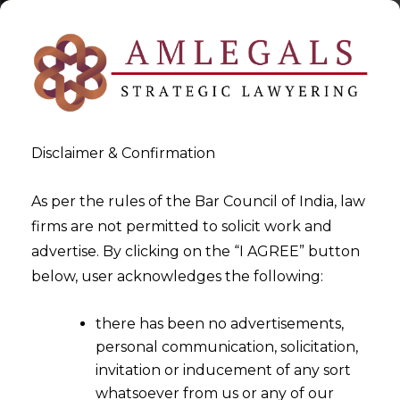
Disclaimer & Confirmation
As per the rules of the Bar Council of India, law
firms are not permitted to solicit work and
2023-03-22
advertise. By clicking on the “I AGREE” button
Whether the GST Department
below, user acknowledges the following:
can retain the Amount of
there has been no advertisements,
Petitioner paid due to an
personal communication, solicitation,
inadvertent error?
invitation or inducement of any sort
whatsoever from us or any of our