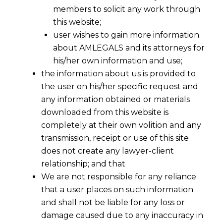
members to solicit any work through
this website;
user wishes to gain more information
about AMLEGALS and its attorneys for
his/her own information and use;
the information about us is provided to
the user on his/her specific request and
any information obtained or materials
downloaded from this website is
completely at their own volition and any
transmission, receipt or use of this site
does not create any lawyer-client
relationship; and that
We are not responsible for any reliance
that a user places on such information
and shall not be liable for any loss or
damage caused due to any inaccuracy in