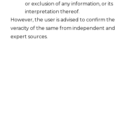
or exclusion of any information, or its
interpretation thereof.
However, the user is advised to confirm the
veracity of the same from independent and
expert sources.
For any query or feedback, please feel
free to get in touch with
rohit.lalwani@amlegals.com
or
himanshi.patwa@amlegals.com
Tags:
GST Department
Inadvertent Error
PREVIOUS
NEXT