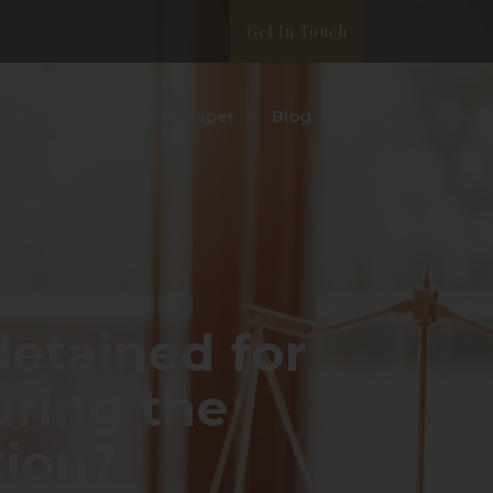
Get In Touch
ata Privacy
White Paper
Blog
etained for
uring the
tion?