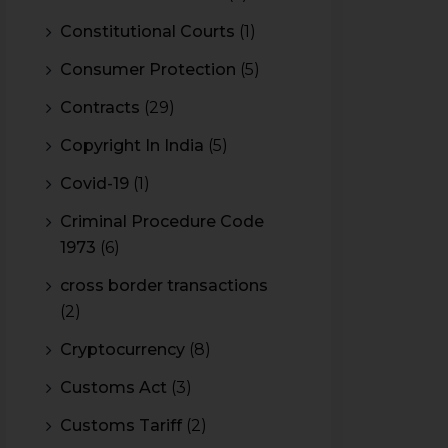
Constitutional Courts
(1)
Consumer Protection
(5)
Contracts
(29)
Copyright In India
(5)
Covid-19
(1)
Criminal Procedure Code
1973
(6)
cross border transactions
(2)
Cryptocurrency
(8)
Customs Act
(3)
Customs Tariff
(2)