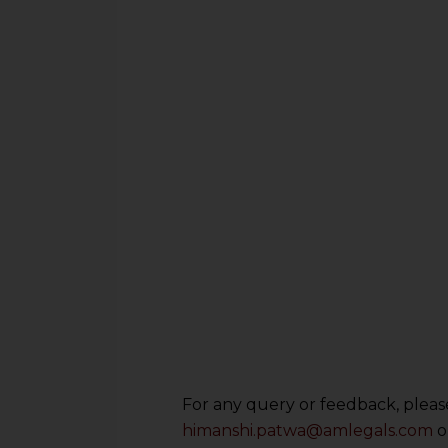
For any query or feedback, please
himanshi.patwa@amlegals.com
o