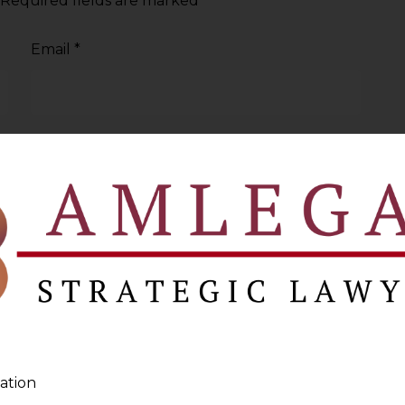
Required fields are marked
*
Email
*
ation