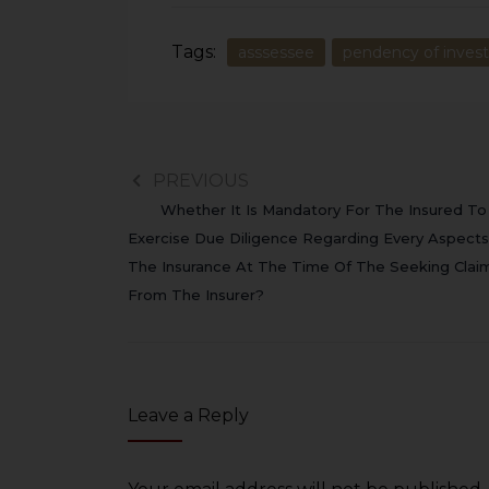
Tags:
asssessee
pendency of invest
PREVIOUS
Whether It Is Mandatory For The Insured To
Exercise Due Diligence Regarding Every Aspects
The Insurance At The Time Of The Seeking Clai
From The Insurer?
Leave a Reply