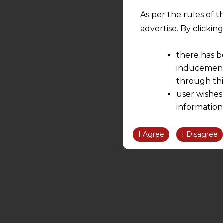
As per the rules of t
advertise. By clicki
there has b
inducement 
through thi
user wishes
information
the informatio
information ob
I Agree
I Disagree
volition and an
relationship; a
We are not res
be liable for 
information, or
However, the user is