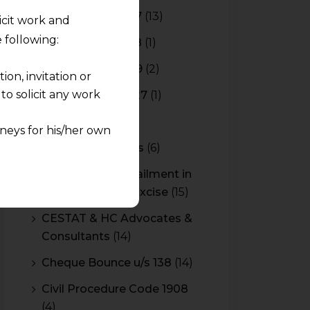
Budget 2016-2017
(13)
licit work and
 following:
Budget 2017-2018
(1)
Budget 2018-2019
(2)
on, invitation or
o solicit any work
Budget 2026-2027
(1)
CBAM
(2)
neys for his/her own
CBEC Instructions
(6)
quest and any
Cenvat Credit Availment in
pletely at their own
Service Tax and Excise
(15)
 any lawyer-client
CESTAT & HC Advocates &
Consultants
(14)
rmation and shall not
lusion of any
Cheque Bounce u/s 138
(14)
Civil Procedure Code 1908
pendent and expert
(4)