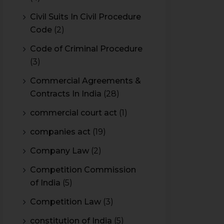
Civil Suits In Civil Procedure
Code
(2)
Code of Criminal Procedure
(3)
Commercial Agreements &
Contracts In India
(28)
commercial court act
(1)
companies act
(19)
Company Law
(2)
Competition Commission
of India
(5)
Competition Law
(3)
constitution of India
(5)