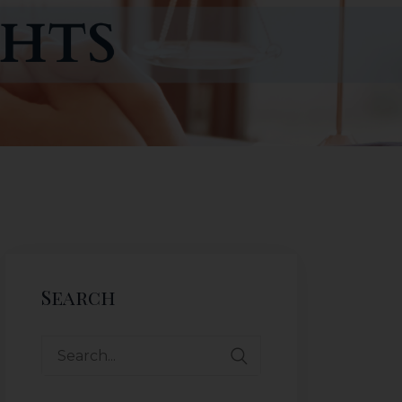
Search