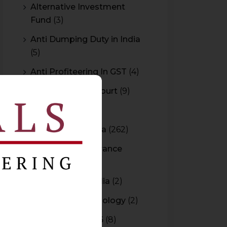
Alternative Investment
Fund
(3)
Anti Dumping Duty in India
(5)
Anti Profiteering In GST
(4)
Appeal to High Court
(9)
Arbitration
(11)
Arbitration In India
(262)
Authority For Advance
Rulings
(3)
Bar Council of India
(2)
Blockchain Technology
(2)
Budget 2015-2016
(8)