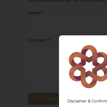
Your email address will not be published.
Name
*
Comment
*
Disclaimer & Confirm