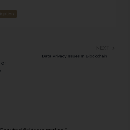
igation
NEXT
Data Privacy Issues In Blockchain
 Of
m