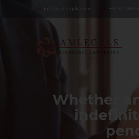
info@amlegals.com
+91-844854
Th
Co
Whether an
indefini
pend