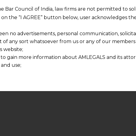
he Bar Council of India, law firms are not permitted to so
ng on the “I AGREE” button below, user acknowledges the
een no advertisements, personal communication, solicitati
of any sort whatsoever from us or any of our members t
s website;
 to gain more information about AMLEGALS and its attor
 and use;
n about us is provided to the user on his/her specific re
tained or materials downloaded from this website is com
y transmission, receipt or use of this site does not create
nd that
ponsible for any reliance that a user places on such info
any loss or damage caused due to any inaccuracy in or exc
 its interpretation thereof.
 advised to confirm the veracity of the same from inde