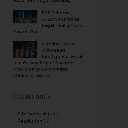
Exporters’ Legal Certainty
EPF Scheme,
2026: Separating
Legal Reality from
Payroll Panic
Fighting Fraud
with Fraud
Intelligence: What
India’s New Digital Payment
Intelligence Corporation
Means for Banks
Categories
Alternate Dispute
Resolution
(15)