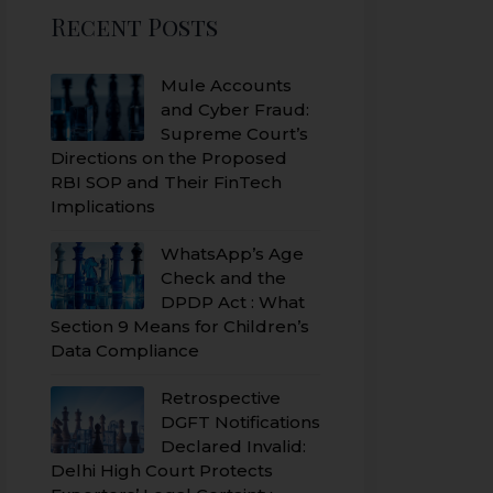
Recent Posts
Mule Accounts
and Cyber Fraud:
Supreme Court’s
Directions on the Proposed
RBI SOP and Their FinTech
Implications
WhatsApp’s Age
Check and the
DPDP Act : What
Section 9 Means for Children’s
Data Compliance
Retrospective
DGFT Notifications
Declared Invalid:
Delhi High Court Protects