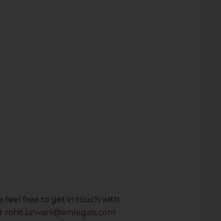
 feel free to get in touch with
r
rohit.lalwani@amlegals.com