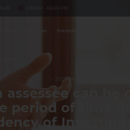
8549
9:30AM - 06:00 PM
e Firm
Our Team
Practice Areas
Fintech
D
ntact Us
2023-04-19
 assessee can be d
te period of time d
ency of Investiga