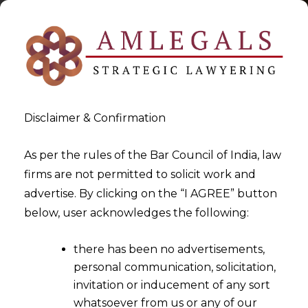
Disclaimer & Confirmation
As per the rules of the Bar Council of India, law
firms are not permitted to solicit work and
2024-06-10
advertise. By clicking on the “I AGREE” button
ESG in Startups: Pioneering
below, user acknowledges the following:
Sustainable Growth
there has been no advertisements,
personal communication, solicitation,
invitation or inducement of any sort
whatsoever from us or any of our