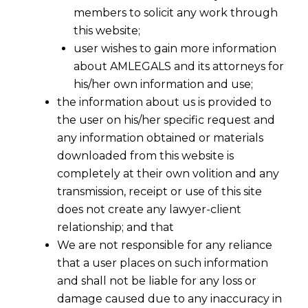
members to solicit any work through
this website;
user wishes to gain more information
about AMLEGALS and its attorneys for
his/her own information and use;
the information about us is provided to
the user on his/her specific request and
any information obtained or materials
downloaded from this website is
completely at their own volition and any
transmission, receipt or use of this site
does not create any lawyer-client
relationship; and that
We are not responsible for any reliance
that a user places on such information
and shall not be liable for any loss or
damage caused due to any inaccuracy in