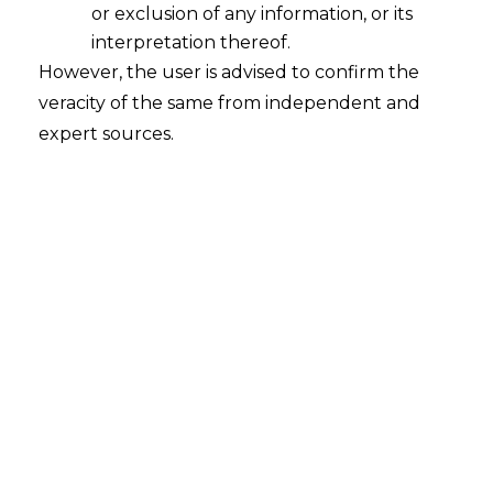
or exclusion of any information, or its
interpretation thereof.
However, the user is advised to confirm the
veracity of the same from independent and
Startups are increasingly integrating
expert sources.
Environmental, Social, and Governance
(“
ESG
”) principles into their business
models to drive sustainable growth and
innovation. By focusing on eco-friendly
practices, social responsibility, and strong
governance, these young companies are
not only addressing global challenges
but also positioning themselves for long-
term success. Sustainable operations,
such as using renewable energy and
minimising waste,
appeal to eco-conscious
consumers and investors alike.