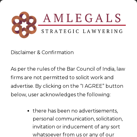
Disclaimer & Confirmation
As per the rules of the Bar Council of India, law
firms are not permitted to solicit work and
2024-10-21
advertise. By clicking on the “I AGREE” button
Consideration of Nature of
below, user acknowledges the following:
Work and Service Duration
there has been no advertisements,
for Classification of
personal communication, solicitation,
Employees as Temporary or
invitation or inducement of any sort
Permanent
whatsoever from us or any of our