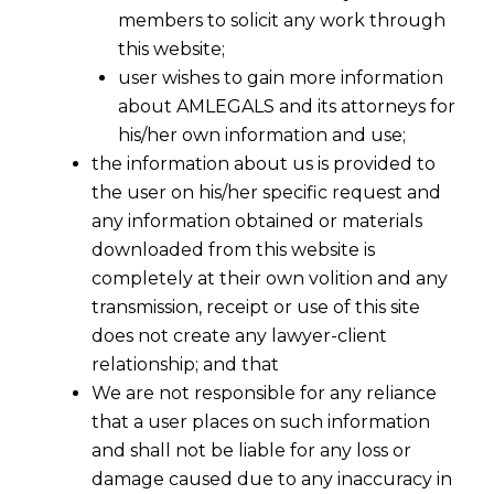
members to solicit any work through
this website;
user wishes to gain more information
about AMLEGALS and its attorneys for
his/her own information and use;
the information about us is provided to
the user on his/her specific request and
any information obtained or materials
downloaded from this website is
completely at their own volition and any
transmission, receipt or use of this site
does not create any lawyer-client
relationship; and that
We are not responsible for any reliance
that a user places on such information
and shall not be liable for any loss or
damage caused due to any inaccuracy in