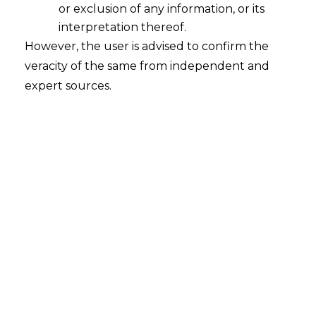
or exclusion of any information, or its
interpretation thereof.
However, the user is advised to confirm the
veracity of the same from independent and
expert sources.
The Hon’ble Supreme Court, in the case
of
Rajkaran Singh & Ors. vs Union of
India & Others, Civil Appeal Numbers
30976 of 2017 decided on 22.08.2024
,
held that the Appellants, despite being
classified as temporary employees, were
entitled to the same benefits as regular
employees due to the nature of their
long-term service and the work they
performed.