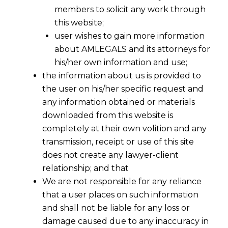
members to solicit any work through
this website;
user wishes to gain more information
about AMLEGALS and its attorneys for
his/her own information and use;
the information about us is provided to
the user on his/her specific request and
any information obtained or materials
downloaded from this website is
completely at their own volition and any
transmission, receipt or use of this site
does not create any lawyer-client
relationship; and that
We are not responsible for any reliance
that a user places on such information
and shall not be liable for any loss or
damage caused due to any inaccuracy in