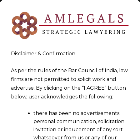
Disclaimer & Confirmation
As per the rules of the Bar Council of India, law
firms are not permitted to solicit work and
2024-10-22
advertise. By clicking on the “I AGREE” button
Hon’ble Gujarat High Court
below, user acknowledges the following:
grants Stays against GST-
there has been no advertisements,
DRC-13 considering balance
personal communication, solicitation,
of convenience
invitation or inducement of any sort
whatsoever from us or any of our