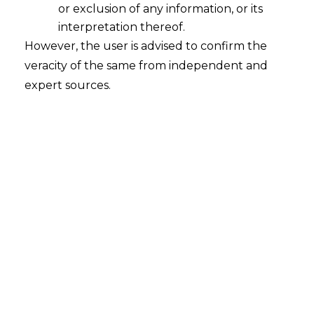
or exclusion of any information, or its
interpretation thereof.
However, the user is advised to confirm the
veracity of the same from independent and
expert sources.
Abhyuththan Gram Vikas Mandal Vs
Union of India & Ors. (Gujarat High Court)
The applicant was before the Honourable
High Court of Gujarat, in a writ, against an
ex-parte order. During the pendency of
such a writ, the respondent had initiated
the recovery proceedings by intimating
the debtors of the applicant restricting
the payment of the applicant.