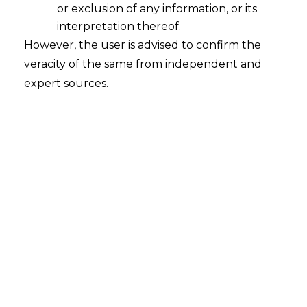
Content
or exclusion of any information, or its
over
interpretation thereof.
here.
However, the user is advised to confirm the
veracity of the same from independent and
expert sources.