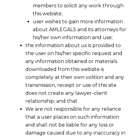
members to solicit any work through
this website;
user wishes to gain more information
about AMLEGALS and its attorneys for
his/her own information and use;
the information about us is provided to
the user on his/her specific request and
any information obtained or materials
downloaded from this website is
completely at their own volition and any
transmission, receipt or use of this site
does not create any lawyer-client
relationship; and that
Insurance
We are not responsible for any reliance
&
that a user places on such information
Reinsurance
and shall not be liable for any loss or
damage caused due to any inaccuracy in