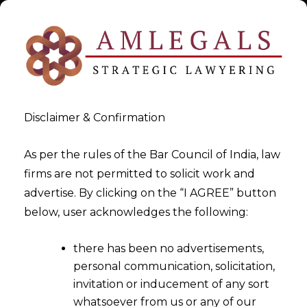
Disclaimer & Confirmation
As per the rules of the Bar Council of India, law
firms are not permitted to solicit work and
Insurance & Reinsurance
advertise. By clicking on the “I AGREE” button
below, user acknowledges the following:
>
Insurance & Reinsurance
there has been no advertisements,
personal communication, solicitation,
invitation or inducement of any sort
whatsoever from us or any of our