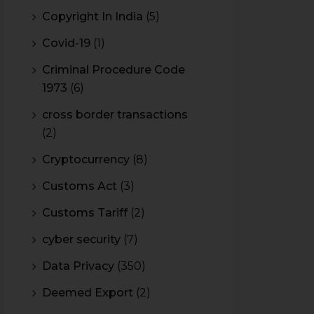
Copyright In India
(5)
Covid-19
(1)
Criminal Procedure Code
1973
(6)
cross border transactions
(2)
Cryptocurrency
(8)
Customs Act
(3)
Customs Tariff
(2)
cyber security
(7)
Data Privacy
(350)
Deemed Export
(2)