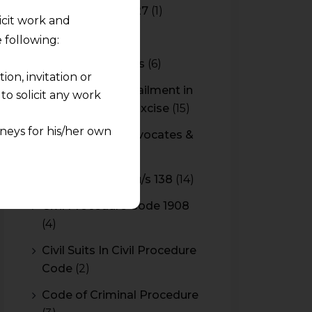
Budget 2026-2027
(1)
licit work and
CBAM
(2)
 following:
CBEC Instructions
(6)
on, invitation or
Cenvat Credit Availment in
o solicit any work
Service Tax and Excise
(15)
neys for his/her own
CESTAT & HC Advocates &
Consultants
(14)
quest and any
Cheque Bounce u/s 138
(14)
pletely at their own
 any lawyer-client
Civil Procedure Code 1908
(4)
rmation and shall not
Civil Suits In Civil Procedure
lusion of any
Code
(2)
Code of Criminal Procedure
pendent and expert