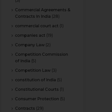
(3)
Commercial Agreements &
Contracts In India
(28)
commercial court act
(1)
companies act
(19)
Company Law
(2)
Competition Commission
of India
(5)
Competition Law
(3)
constitution of India
(5)
Constitutional Courts
(1)
Consumer Protection
(5)
Contracts
(29)