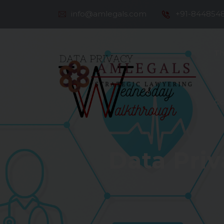
info@amlegals.com
+91-844854
Th
Co
Data Priv