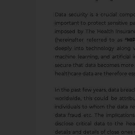
Data security is a crucial comp
important to protect sensitive p
imposed by The Health Insurance
(hereinafter referred to as
“HI
deeply into technology along wi
machine learning, and artificial
secure that data becomes more i
healthcare data are therefore es
In the past few years, data b
worldwide, this could be attrib
individuals to whom the data rel
data fraud etc. The implicatio
disclose critical data to the h
details and details of close on