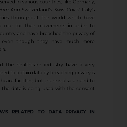
served in various countries, like Germany,
Warn-App
Switzerland’s
SwissCovid
Italy’s
ies throughout the world which have
o monitor their movements in order to
 country and have breached the privacy of
nt, even though they have much more
ia.
and the healthcare industry have a very
need to obtain data by breaching privacy is
are facilities, but there is also a need to
the data is being used with the consent
WS RELATED TO DATA PRIVACY IN