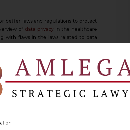
or better laws and regulations to protect
overview of
data privacy
in the healthcare
g with flaws in the laws related to data
 violations of patient rights due to data
aken by healthcare organisations to protect
RE
ave an interconnected spectrum in the
itive and negative sides. The idea of using
lp keep track of the medical history of the
any problem or disease thoroughly and
ation
ynchrony with present and past ailments.