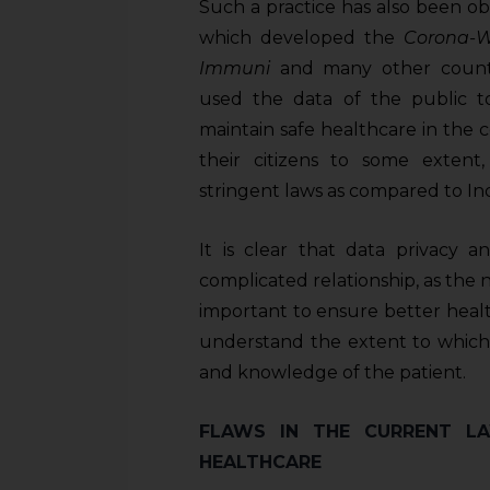
sources.
Such a practice has also been ob
which developed the
Corona-
Immuni
and many other countr
used the data of the public t
maintain safe healthcare in the
their citizens to some exte
stringent laws as compared to Ind
It is clear that data privacy 
complicated relationship, as the 
important to ensure better healthc
understand the extent to which 
and knowledge of the patient.
FLAWS IN THE CURRENT LA
HEALTHCARE