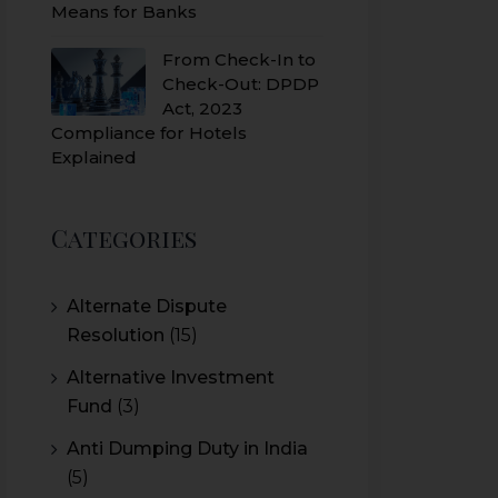
Means for Banks
From Check-In to
Check-Out: DPDP
Act, 2023
Compliance for Hotels
Explained
Categories
Alternate Dispute
Resolution
(15)
Alternative Investment
Fund
(3)
Anti Dumping Duty in India
(5)