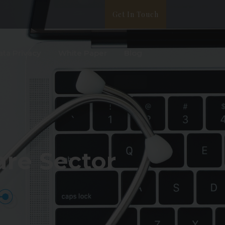
Get In Touch
ata Privacy
White Paper
Blog
are Sector