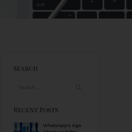
Search
Recent Posts
WhatsApp’s Age
Check and the