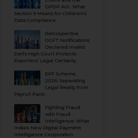
DPDP Act : What
Section 9 Means for Children’s
Data Compliance
Retrospective
DGFT Notifications
Declared Invalid:
Delhi High Court Protects
Exporters’ Legal Certainty
EPF Scheme,
2026: Separating
Legal Reality from
Payroll Panic
Fighting Fraud
with Fraud
Intelligence: What
India’s New Digital Payment
Intelligence Corporation