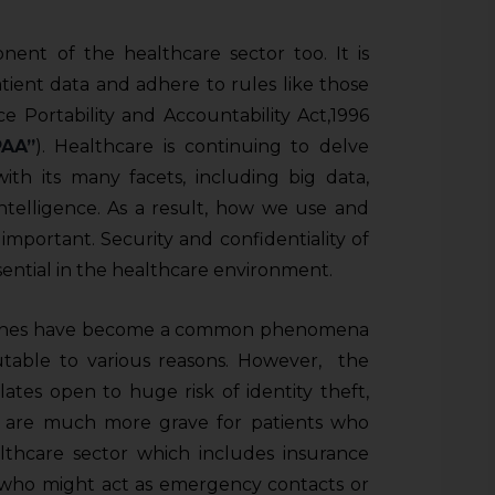
onent of the healthcare sector too. It is
atient data and adhere to rules like those
 Portability and Accountability Act,1996
PAA”
). Healthcare is continuing to delve
th its many facets, including big data,
 intelligence. As a result, how we use and
mportant. Security and confidentiality of
sential in the healthcare environment.
reaches have become a common phenomena
utable to various reasons. However, the
ates open to huge risk of identity theft,
ns are much more grave for patients who
ealthcare sector which includes insurance
es who might act as emergency contacts or