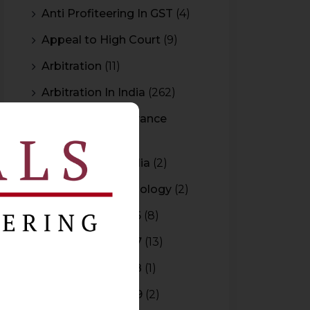
Anti Profiteering In GST
(4)
Appeal to High Court
(9)
Arbitration
(11)
Arbitration In India
(262)
Authority For Advance
Rulings
(3)
Bar Council of India
(2)
Blockchain Technology
(2)
Budget 2015-2016
(8)
Budget 2016-2017
(13)
Budget 2017-2018
(1)
Budget 2018-2019
(2)