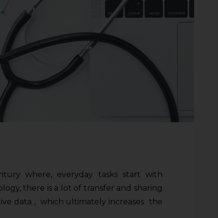
ntury where, everyday tasks start with
gy, there is a lot of transfer and sharing
itive data , which ultimately increases the