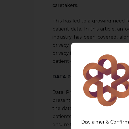
caretakers.
This has led to a growing need f
patient data. In this article, an 
industry has been covered, alon
privacy in healthcare, possible
privacy issues, and steps to be t
patient data.
DATA PRIVACY AND HEALTHCA
Data Privacy and Healthcare h
present times, which has both pos
the data of the patients is to he
patients so as to understand 
Disclaimer & Confirm
ensure treatments which are in s