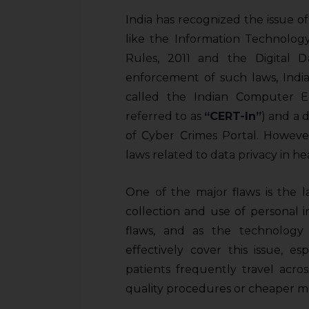
India has recognized the issue o
like the Information Technolog
Rules, 2011 and the Digital Da
enforcement of such laws, India
called the Indian Computer 
referred to as
“CERT-In”
) and a 
of Cyber Crimes Portal. However
laws related to data privacy in he
One of the major flaws is the la
collection and use of personal 
flaws, and as the technology i
effectively cover this issue, e
patients frequently travel acro
quality procedures or cheaper me