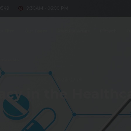
8549
9:30AM - 06:00 PM
e Firm
Our Team
Practice Areas
Fintech
D
ntact Us
2023-07-19
acy in the Healthc