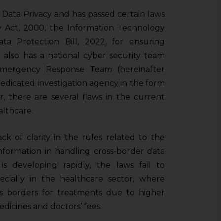
f Data Privacy and has passed certain laws
y Act, 2000, the Information Technology
ta Protection Bill, 2022, for ensuring
 also has a national cyber security team
Emergency Response Team (hereinafter
dedicated investigation agency in the form
, there are several flaws in the current
althcare.
ck of clarity in the rules related to the
information in handling cross-border data
s developing rapidly, the laws fail to
specially in the healthcare sector, where
ss borders for treatments due to higher
dicines and doctors’ fees.