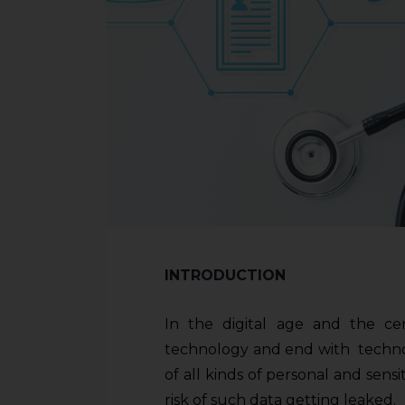
INTRODUCTION
In the digital age and the ce
technology and end with technolo
of all kinds of personal and sens
risk of such data getting leaked.