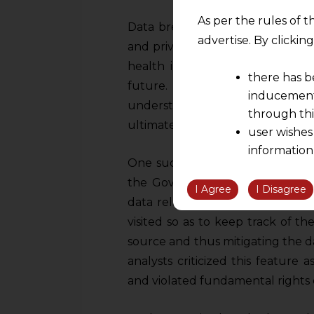
As per the rules of t
Data breaches of such sensitive 
advertise. By clicki
and privacy of the patients but m
health industry, leading to sha
there has b
future. This can lead to causi
inducement 
understand the disease properly,
through thi
ultimately disturbing the healthc
user wishes
information
One such example is the
“Arog
the informatio
the Government of India durin
information ob
I Agree
I Disagree
data relating to the movement o
volition and an
visited so as to keep track of t
relationship; a
We are not res
source and thus mitigating the 
be liable for 
analysts criticized this feature 
information, or
and violated fundamental rights o
However, the user is