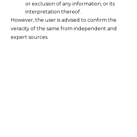
INTRODUCTION
or exclusion of any information, or its
interpretation thereof.
The Delhi High Court (hereinafter
However, the user is advised to confirm the
referred to as the
“High Court”
), by
veracity of the same from independent and
passing office order No. 667 /Original
expert sources.
Side/DHC dated 7th July, 2021 established
the Intellectual Property Division
(hereinafter referred to as
“IPD”
) as a
special bench of the High Court which
was solely dedicated to adjudicating
Intellectual Property (hereinafter
referred to as
“IP”
) matters.
The IPD has been set up as a project by
the High Court, exercising powers under
Section 7 of the Delhi High Court Act,