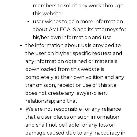
members to solicit any work through
this website;
user wishes to gain more information
about AMLEGALS and its attorneys for
his/her own information and use;
the information about us is provided to
the user on his/her specific request and
any information obtained or materials
downloaded from this website is
completely at their own volition and any
transmission, receipt or use of this site
does not create any lawyer-client
relationship; and that
We are not responsible for any reliance
that a user places on such information
and shall not be liable for any loss or
damage caused due to any inaccuracy in