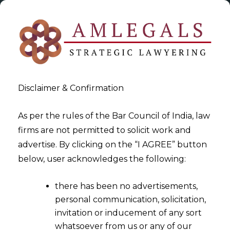
Disclaimer & Confirmation
As per the rules of the Bar Council of India, law
firms are not permitted to solicit work and
2023-03-27
advertise. By clicking on the “I AGREE” button
The IP Division of the Delhi
below, user acknowledges the following:
HC: A boon or bane?
there has been no advertisements,
personal communication, solicitation,
invitation or inducement of any sort
whatsoever from us or any of our