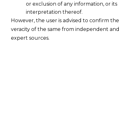
or exclusion of any information, or its
interpretation thereof.
However, the user is advised to confirm the
veracity of the same from independent and
expert sources.
The Delhi High Court in the case of
Delhi
State Industrial & Infrastructure
Development Corporation Ltd. v. M/s.
H.R. Builders, FAO (OS) (Comm.)
77/2022 dated 03.06.2022,
held that the
issue preceding the ‘excepted matter’ in
the agreement between the parties is an
arbitrable subject matter, and can be
decided by the Arbitral Tribunal.