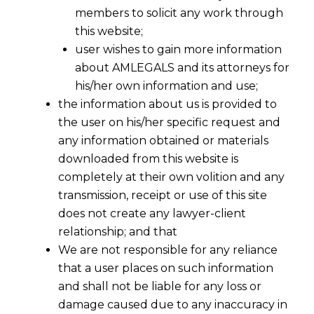
members to solicit any work through
this website;
user wishes to gain more information
about AMLEGALS and its attorneys for
his/her own information and use;
the information about us is provided to
the user on his/her specific request and
any information obtained or materials
downloaded from this website is
completely at their own volition and any
transmission, receipt or use of this site
does not create any lawyer-client
relationship; and that
We are not responsible for any reliance
that a user places on such information
and shall not be liable for any loss or
damage caused due to any inaccuracy in