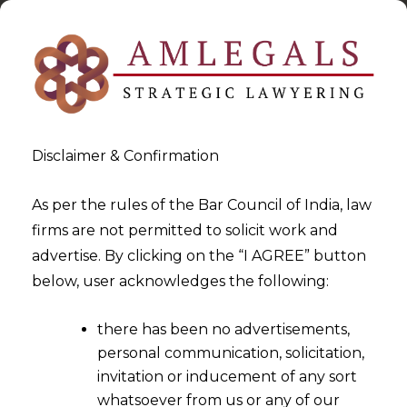
Disclaimer & Confirmation
As per the rules of the Bar Council of India, law
firms are not permitted to solicit work and
2022-07-14
advertise. By clicking on the “I AGREE” button
Issue Preceding The
below, user acknowledges the following:
‘Excepted Matter’ can be
there has been no advertisements,
Decided by the Arbitral
personal communication, solicitation,
Tribunal
invitation or inducement of any sort
whatsoever from us or any of our