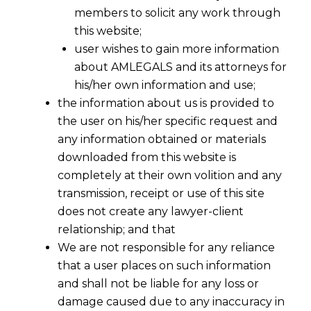
members to solicit any work through
this website;
user wishes to gain more information
about AMLEGALS and its attorneys for
his/her own information and use;
the information about us is provided to
the user on his/her specific request and
any information obtained or materials
downloaded from this website is
completely at their own volition and any
transmission, receipt or use of this site
does not create any lawyer-client
relationship; and that
We are not responsible for any reliance
that a user places on such information
and shall not be liable for any loss or
damage caused due to any inaccuracy in