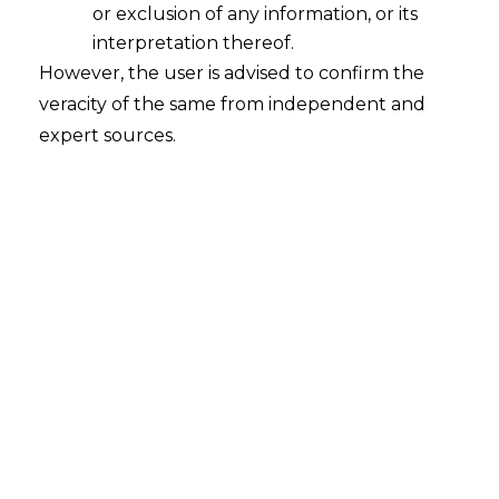
or exclusion of any information, or its
interpretation thereof.
However, the user is advised to confirm the
veracity of the same from independent and
INTRODUCTION
expert sources.
The Goods and Services Tax (‘
GST
’)
Regime was introduced in India in 2017 to
create a comprehensive and robust
framework for levying indirect taxes on
supply of goods and services or both in
India. Under the GST Regime, all the
erstwhile forms of indirect taxes like
Excise Duty, Service Tax, Value Added Tax
(‘
VAT
’) and Sales Tax were merged into
one GST.