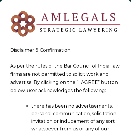
Disclaimer & Confirmation
As per the rules of the Bar Council of India, law
firms are not permitted to solicit work and
2021-10-05
advertise. By clicking on the “I AGREE” button
GST on Reimbursement of
below, user acknowledges the following:
Expenses
there has been no advertisements,
personal communication, solicitation,
invitation or inducement of any sort
whatsoever from us or any of our