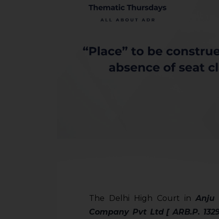
The Delhi High Court in
Anju
Company Pvt Ltd
[ ARB.P. 132