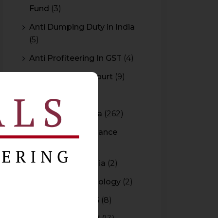
Fund
(3)
Anti Dumping Duty in India
(5)
Anti Profiteering In GST
(4)
Appeal to High Court
(9)
Arbitration
(11)
Arbitration In India
(262)
Authority For Advance
Rulings
(3)
Bar Council of India
(2)
Blockchain Technology
(2)
Budget 2015-2016
(8)