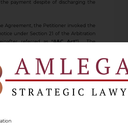
the payment despite of discharging the
the Agreement, the Petitioner invoked the
notice under Section 21 of the Arbitration
reinafter referred as
“A&C Act”
). The
 reply to the same.
der Section 11 of A&C Act was filed by the
GH COURT
t has the jurisdiction to entertain a
f the A&C Act?
 17.3 shall be considered for deciding the
ation
ENTIONS OF THE PARTIES