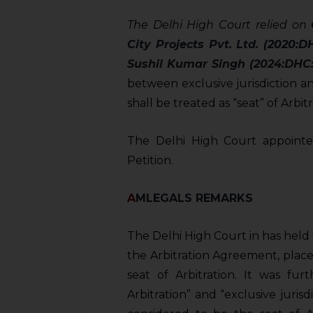
sources.
The Delhi High Court relied on
City Projects Pvt. Ltd. (2020:D
Sushil Kumar Singh (2024:DHC:
between exclusive jurisdiction and
shall be treated as “seat” of Arbitr
The Delhi High Court appointed
Petition.
A
MLEGALS REMARKS
The Delhi High Court in has held 
the Arbitration Agreement, place
seat of Arbitration. It was fur
Arbitration” and “exclusive juri