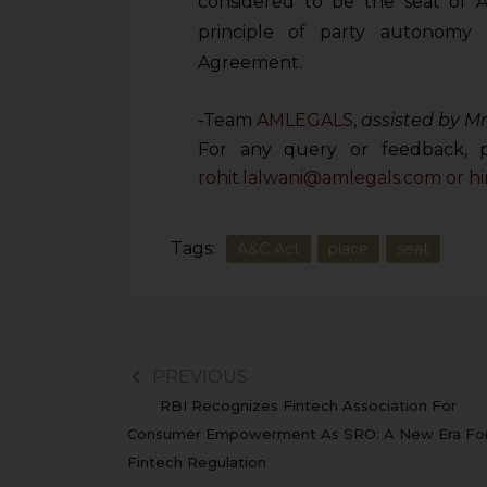
considered to be the seat of A
principle of party autonomy 
Agreement.
-Team
AMLEGALS
,
assisted by Mr
For any query or feedback, p
rohit.lalwani@amlegals.com or
h
Tags:
A&C Act
place
seat
PREVIOUS
RBI Recognizes Fintech Association For
Consumer Empowerment As SRO: A New Era Fo
Fintech Regulation