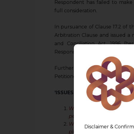
Respondent has failed to make 
full consideration.
In pursuance of Clause 17.2 of 
Arbitration Clause and issued a 
and Conciliation Act, 1996 (he
Respondent failed to provide any
Further, the present petition un
Petitioner.
’ISSUES BEFORE THE DELHI HI
Whether the present Cour
petition under Section 11 o
Whether the Clause 17.2 or
Disclaimer & Confirm
place of Arbitration?
CONT