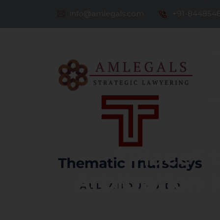
info@amlegals.com
+91-844854
Th
Co
“Place” 
Arbitration 