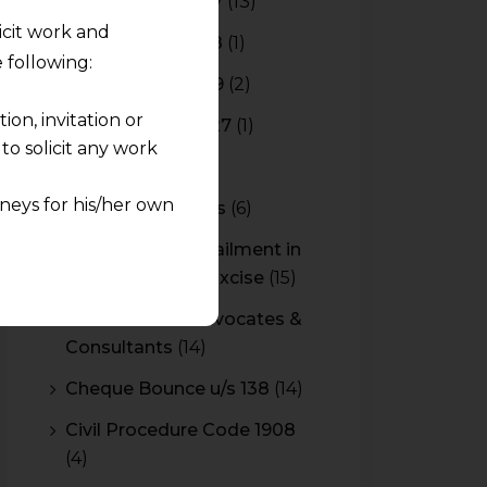
Budget 2016-2017
(13)
licit work and
Budget 2017-2018
(1)
 following:
Budget 2018-2019
(2)
on, invitation or
Budget 2026-2027
(1)
o solicit any work
CBAM
(2)
neys for his/her own
CBEC Instructions
(6)
Cenvat Credit Availment in
quest and any
Service Tax and Excise
(15)
pletely at their own
 any lawyer-client
CESTAT & HC Advocates &
Consultants
(14)
rmation and shall not
Cheque Bounce u/s 138
(14)
lusion of any
Civil Procedure Code 1908
(4)
pendent and expert