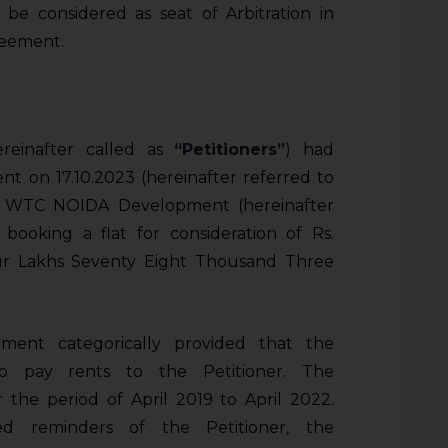
be considered as seat of Arbitration in
reement.
ereinafter called as
“Petitioners”
) had
 on 17.10.2023 (hereinafter referred to
s. WTC NOIDA Development (hereinafter
r booking a flat for consideration of Rs.
ur Lakhs Seventy Eight Thousand Three
ement categorically provided that the
 pay rents to the Petitioner. The
the period of April 2019 to April 2022.
d reminders of the Petitioner, the