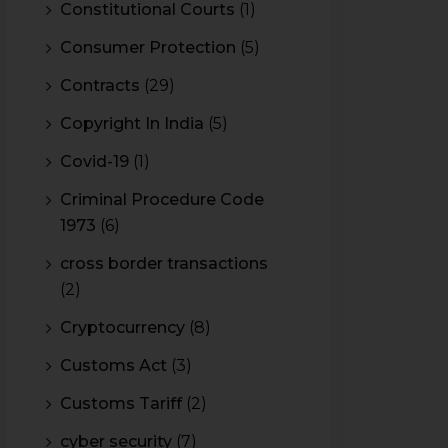
Constitutional Courts
(1)
Consumer Protection
(5)
Contracts
(29)
Copyright In India
(5)
Covid-19
(1)
Criminal Procedure Code
1973
(6)
cross border transactions
(2)
Cryptocurrency
(8)
Customs Act
(3)
Customs Tariff
(2)
cyber security
(7)