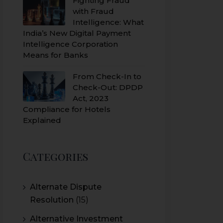
Fighting Fraud
with Fraud
Intelligence: What
India’s New Digital Payment
Intelligence Corporation
Means for Banks
From Check-In to
Check-Out: DPDP
Act, 2023
Compliance for Hotels
Explained
Categories
Alternate Dispute
Resolution
(15)
Alternative Investment