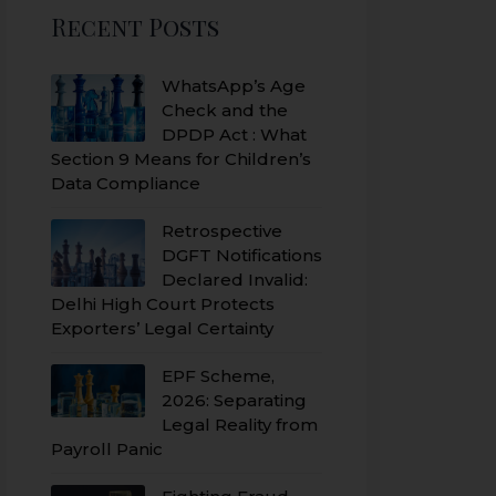
Recent Posts
WhatsApp’s Age
Check and the
DPDP Act : What
Section 9 Means for Children’s
Data Compliance
Retrospective
DGFT Notifications
Declared Invalid:
Delhi High Court Protects
Exporters’ Legal Certainty
EPF Scheme,
2026: Separating
Legal Reality from
Payroll Panic