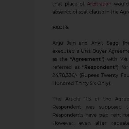
that place of
Arbitration
would 
absence of seat clause in the Ag
FACTS
Anju Jain and Ankit Saggi (h
executed a Unit Buyer Agreement
as the
“Agreement”
) with M/
referred as
“Respondent”
) fo
24,78,336/- (Rupees Twenty Fo
Hundred Thirty Six Only).
The Article 11.5 of the Agre
Respondent was supposed to
Respondents have paid rent for 
However, even after repeate