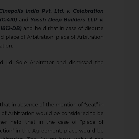
Cinepolis India Pvt. Ltd. v. Celebration
HC:410)
and
Yassh Deep Builders LLP v.
1812-DB)
and held that in case of dispute
 place of Arbitration, place of Arbitration
ation.
 Ld. Sole Arbitrator and dismissed the
that in absence of the mention of “seat” in
 of Arbitration would be considered to be
ther held that in the case of “place of
sdiction” in the Agreement, place would be