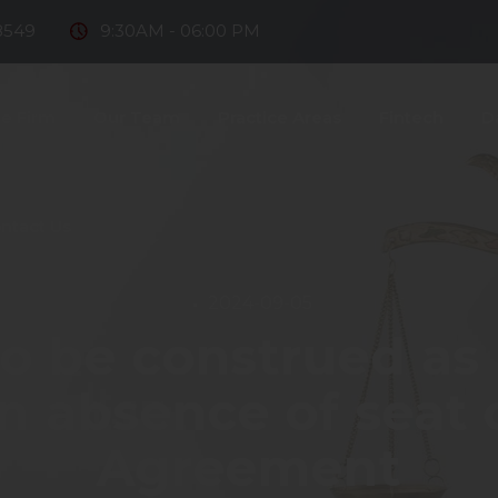
8549
9:30AM - 06:00 PM
e Firm
Our Team
Practice Areas
Fintech
D
ntact Us
2024-09-05
to be construed as 
in absence of seat 
Agreement