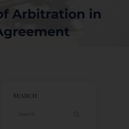
Search