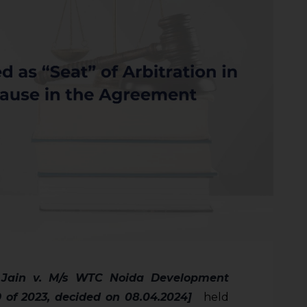
 Jain v. M/s WTC Noida Development
9 of 2023, decided on 08.04.2024]
held