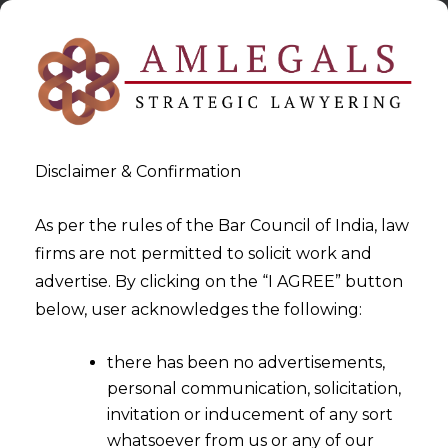
Disclaimer & Confirmation
As per the rules of the Bar Council of India, law
firms are not permitted to solicit work and
2024-04-27
advertise. By clicking on the “I AGREE” button
SEBI Introduces Small &
below, user acknowledges the following:
Medium (SM) REITs:
there has been no advertisements,
Revolutionizing Real Estate
personal communication, solicitation,
Investment With Enhanced
invitation or inducement of any sort
Access And Transparency
whatsoever from us or any of our