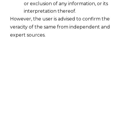
or exclusion of any information, or its
interpretation thereof.
However, the user is advised to confirm the
veracity of the same from independent and
expert sources.
INTRODUCTION
Real estate investment pertains to the
acquisition of property with the intention
of generating revenue, as opposed to its
utilization as a personal residence.
Conceptually, it encompasses any
tangible assets such as land, building, and
associated infrastructure. In Indian
context, real estate has always been