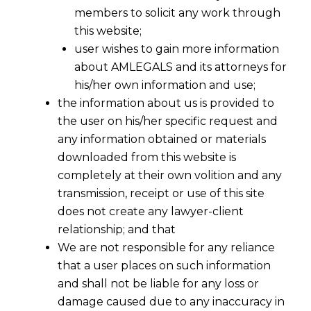
members to solicit any work through
this website;
user wishes to gain more information
about AMLEGALS and its attorneys for
his/her own information and use;
the information about us is provided to
the user on his/her specific request and
any information obtained or materials
downloaded from this website is
completely at their own volition and any
transmission, receipt or use of this site
does not create any lawyer-client
relationship; and that
We are not responsible for any reliance
that a user places on such information
and shall not be liable for any loss or
damage caused due to any inaccuracy in