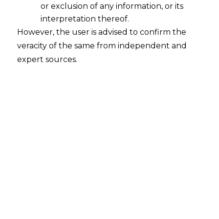
or exclusion of any information, or its
interpretation thereof.
However, the user is advised to confirm the
veracity of the same from independent and
expert sources.
For any queries or feedback, please feel
free to get i
n touch with
tanmay.banthia@amlegals.com
or
m
ridusha.guha@amlegals.com
.
Tags:
Alternate Investment Funds
Quarterly Reporting
Reporting Requirements
Securities and Exchange Board of India.