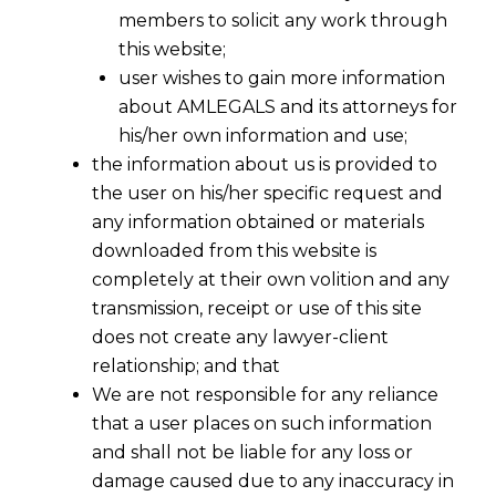
members to solicit any work through
this website;
user wishes to gain more information
about AMLEGALS and its attorneys for
his/her own information and use;
the information about us is provided to
the user on his/her specific request and
any information obtained or materials
downloaded from this website is
completely at their own volition and any
transmission, receipt or use of this site
does not create any lawyer-client
relationship; and that
We are not responsible for any reliance
that a user places on such information
and shall not be liable for any loss or
damage caused due to any inaccuracy in