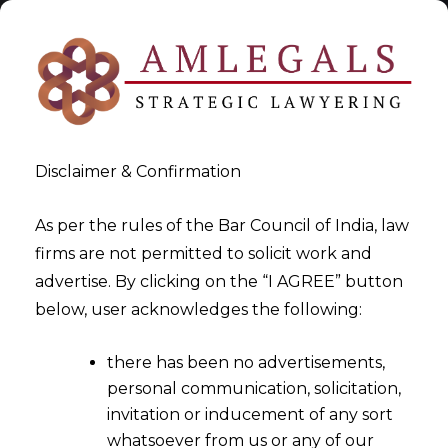
Disclaimer & Confirmation
As per the rules of the Bar Council of India, law
firms are not permitted to solicit work and
2022-09-01
advertise. By clicking on the “I AGREE” button
What are the reporting
below, user acknowledges the following:
requirements for Alternate
there has been no advertisements,
Investment Funds ("AIFs")
personal communication, solicitation,
registered with SEBI?
invitation or inducement of any sort
whatsoever from us or any of our