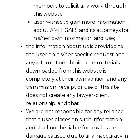
members to solicit any work through
this website;
user wishes to gain more information
about AMLEGALS and its attorneys for
his/her own information and use;
the information about us is provided to
the user on his/her specific request and
any information obtained or materials
downloaded from this website is
completely at their own volition and any
transmission, receipt or use of this site
does not create any lawyer-client
relationship; and that
We are not responsible for any reliance
that a user places on such information
and shall not be liable for any loss or
damage caused due to any inaccuracy in