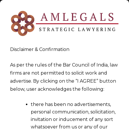
Disclaimer & Confirmation
As per the rules of the Bar Council of India, law
firms are not permitted to solicit work and
2022-09-02
advertise. By clicking on the “I AGREE” button
Whether a registered trade
below, user acknowledges the following:
union has the same legal
there has been no advertisements,
status as a body corporate?
personal communication, solicitation,
invitation or inducement of any sort
whatsoever from us or any of our