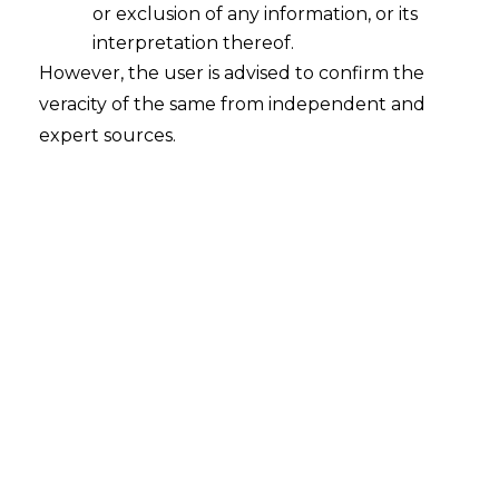
or exclusion of any information, or its
interpretation thereof.
However, the user is advised to confirm the
veracity of the same from independent and
expert sources.
For any queries or feedback, please feel
free to get in touch with
chaitali.sadayet@amlegals.com
or
mridusha.guha@amlegals.com
.
Tags:
body corporate
trade union
PREVIOUS
NEXT