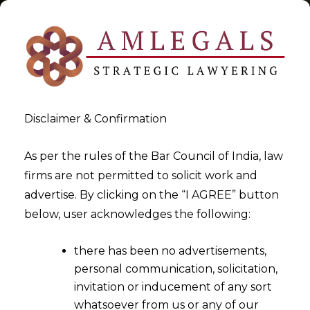
Disclaimer & Confirmation
Tag:
body corporate
As per the rules of the Bar Council of India, law
firms are not permitted to solicit work and
>
>
advertise. By clicking on the “I AGREE” button
Blog
body corporate
below, user acknowledges the following:
there has been no advertisements,
personal communication, solicitation,
invitation or inducement of any sort
whatsoever from us or any of our