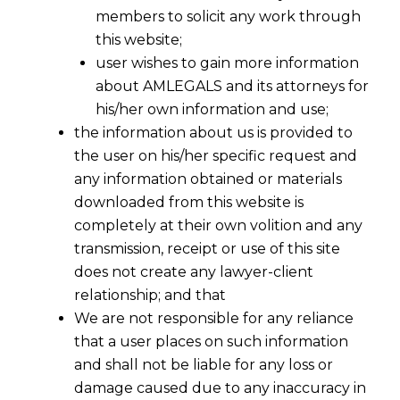
members to solicit any work through
this website;
user wishes to gain more information
about AMLEGALS and its attorneys for
his/her own information and use;
the information about us is provided to
the user on his/her specific request and
any information obtained or materials
downloaded from this website is
completely at their own volition and any
transmission, receipt or use of this site
does not create any lawyer-client
relationship; and that
We are not responsible for any reliance
that a user places on such information
and shall not be liable for any loss or
damage caused due to any inaccuracy in