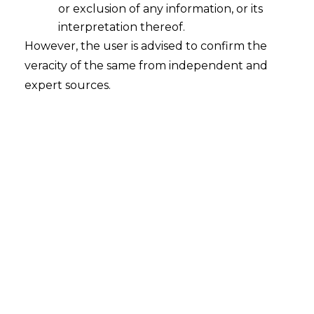
or exclusion of any information, or its
Whether a registered trade union has
the same legal status as a body
interpretation thereof.
corporate?
However, the user is advised to confirm the
veracity of the same from independent and
2022-09-02
expert sources.
Continue Reading
Search
Search