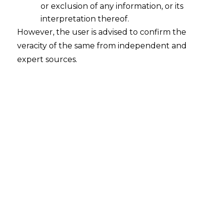
or exclusion of any information, or its
Concept of supply, consideration,
interpretation thereof.
However, the user is advised to confirm the
business,recipient, location of supplier,
veracity of the same from independent and
location of recipient,establishment,
expert sources.
reverse charge mechanism, continous
supply, input tax credit, zero rated
supply, composite supply, time of
supply, value of supply, market
value,etc