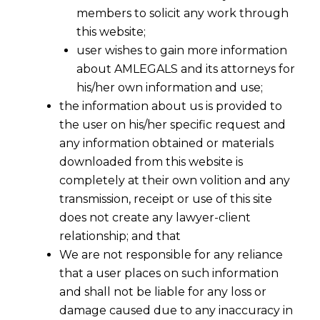
members to solicit any work through
this website;
user wishes to gain more information
about AMLEGALS and its attorneys for
his/her own information and use;
the information about us is provided to
the user on his/her specific request and
any information obtained or materials
downloaded from this website is
completely at their own volition and any
GST Implementation- Is It Too Early Or
transmission, receipt or use of this site
Uncertain
does not create any lawyer-client
relationship; and that
In entire world, the
sine qua non of GST are
We are not responsible for any reliance
as below :
that a user places on such information
and shall not be liable for any loss or
damage caused due to any inaccuracy in