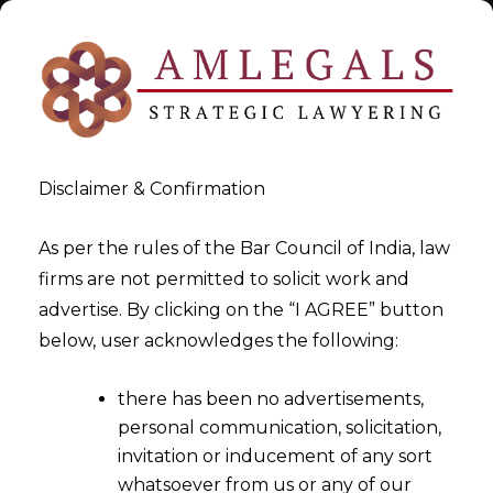
Disclaimer & Confirmation
As per the rules of the Bar Council of India, law
firms are not permitted to solicit work and
Aug 14, 2016
advertise. By clicking on the “I AGREE” button
GST Implementation- Is It Too
below, user acknowledges the following:
Early Or Uncertain
there has been no advertisements,
personal communication, solicitation,
invitation or inducement of any sort
whatsoever from us or any of our