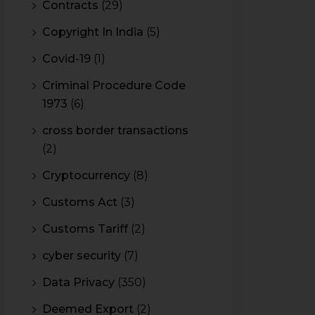
Contracts
(29)
Copyright In India
(5)
Covid-19
(1)
Criminal Procedure Code
1973
(6)
cross border transactions
(2)
Cryptocurrency
(8)
Customs Act
(3)
Customs Tariff
(2)
cyber security
(7)
Data Privacy
(350)
Deemed Export
(2)