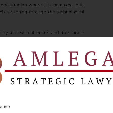
nt situation where it is increasing in its
ch is running through the technological
ility data with attention and due care in
mational advantages to the people
g people’s security and privacy.
h the connection of smart phones into the
etely changed on how people travel and
ices. Innovative solutions like ride-hailing
nd the advent of electric scooters are the
wever, these developments also come up
s of the data privacy protection.
ation