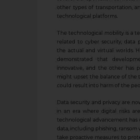
other types of transportation, 
technological platforms.
The technological mobility is a te
related to cyber security, data
the actual and virtual worlds. Hi
demonstrated that developme
innovative, and the other has 
might upset the balance of the th
could result into harm of the peo
Data security and privacy are no
in an era where digital risks a
technological advancement has c
data, including phishing, ransom w
take proactive measures to prote