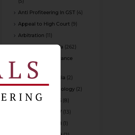
(5)
Anti Profiteering In GST
(4)
Appeal to High Court
(9)
Arbitration
(11)
Arbitration In India
(262)
Authority For Advance
Rulings
(3)
Bar Council of India
(2)
Blockchain Technology
(2)
Budget 2015-2016
(8)
Budget 2016-2017
(13)
Budget 2017-2018
(1)
Budget 2018-2019
(2)