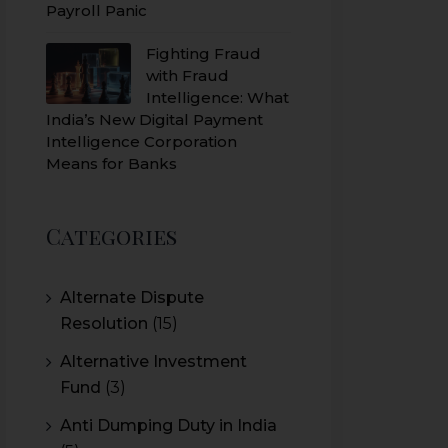
Payroll Panic
Fighting Fraud
with Fraud
Intelligence: What
India’s New Digital Payment
Intelligence Corporation
Means for Banks
Categories
Alternate Dispute
Resolution
(15)
Alternative Investment
Fund
(3)
Anti Dumping Duty in India