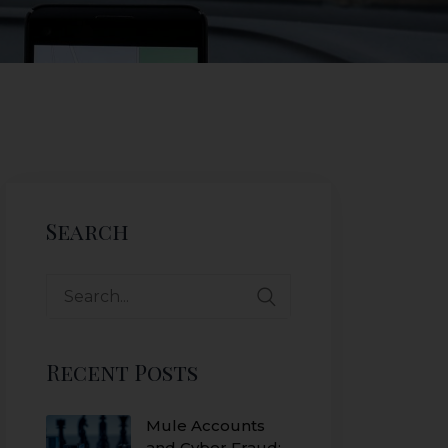
Search
Recent Posts
Mule Accounts
and Cyber Fraud: