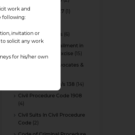
licit work and
Budget 2026-2027
(1)
 following:
CBAM
(2)
on, invitation or
CBEC Instructions
(6)
o solicit any work
Cenvat Credit Availment in
Service Tax and Excise
(15)
neys for his/her own
CESTAT & HC Advocates &
quest and any
Consultants
(14)
pletely at their own
Cheque Bounce u/s 138
(14)
 any lawyer-client
Civil Procedure Code 1908
(4)
rmation and shall not
lusion of any
Civil Suits In Civil Procedure
Code
(2)
pendent and expert
Code of Criminal Procedure