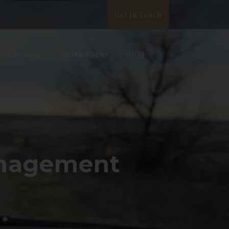
Get In Touch
ata Privacy
White Paper
Blog
anagement