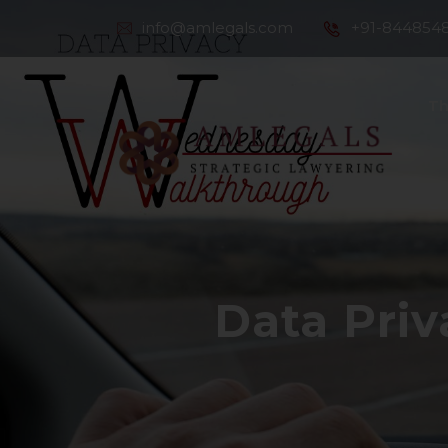
info@amlegals.com
+91-844854
Th
Co
Data Pri