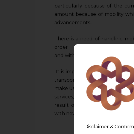
particularly because of the curre
amount because of mobility whi
advancements..
There is a need of handling mob
order to give its transfor
and without jeopardizing or riskin
It is important to note that wit
transportation space has compl
make use of different mobility serv
services, on-the-go navigation, a
result of this progression. Ho
with new difficulties and problem
Disclaimer & Confirm