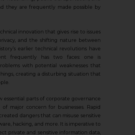
and they are frequently made possible by
chnical innovation that gives rise to issues
 privacy, and the shifting nature between
story’s earlier technical revolutions have
nt frequently has two faces: one is
problems with potential weaknesses that
ings, creating a disturbing situation that
ple.
w essential parts of corporate governance
re of major concern for businesses. Rapid
reated dangers that can misuse sensitive
are, hacking, and more. It is imperative to
ct private and sensitive information data,