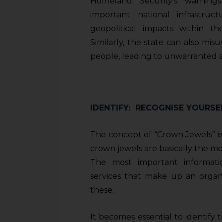
Homeland Security’s warning
sources.
important national infrastru
geopolitical impacts within th
Similarly, the state can also mis
people, leading to unwarranted a
IDENTIFY: RECOGNISE YOURS
The concept of “Crown Jewels” is
crown jewels are basically the mos
The most important informati
services that make up an organi
these.
It becomes essential to identify