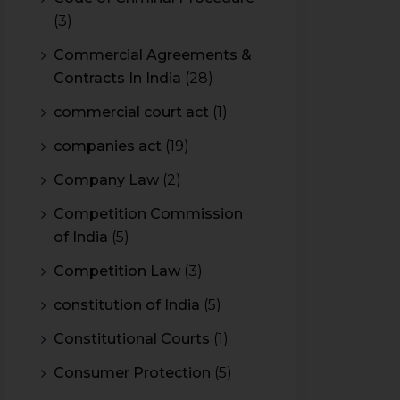
(3)
Commercial Agreements &
Contracts In India
(28)
commercial court act
(1)
companies act
(19)
Company Law
(2)
Competition Commission
of India
(5)
Competition Law
(3)
constitution of India
(5)
Constitutional Courts
(1)
Consumer Protection
(5)