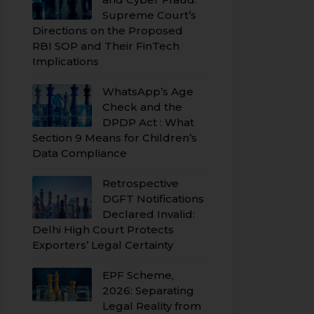
Supreme Court’s
Directions on the Proposed
RBI SOP and Their FinTech
Implications
WhatsApp’s Age
Check and the
DPDP Act : What
Section 9 Means for Children’s
Data Compliance
Retrospective
DGFT Notifications
Declared Invalid:
Delhi High Court Protects
Exporters’ Legal Certainty
EPF Scheme,
2026: Separating
Legal Reality from