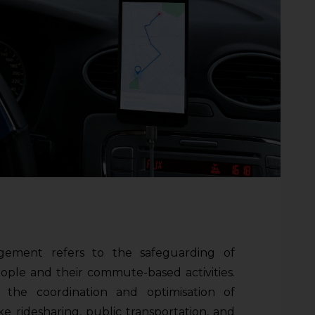
gement refers to the safeguarding of
eople and their commute-based activities.
 the coordination and optimisation of
ike ridesharing, public transportation, and