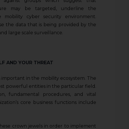
s against groups which suggest that
cture may be targeted, underline the
e mobility cyber security environment.
use the data that is being provided by the
nd large scale surveillance.
ELF AND YOUR THREAT
 important in the mobility ecosystem. The
t powerful entities in the particular field.
on, fundamental procedures, and vital
zation’s core business functions include
 these crown jewels in order to implement