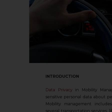
INTRODUCTION
Data Privacy
in Mobility Mana
sensitive personal data about p
Mobility management includes
several transportation services, l