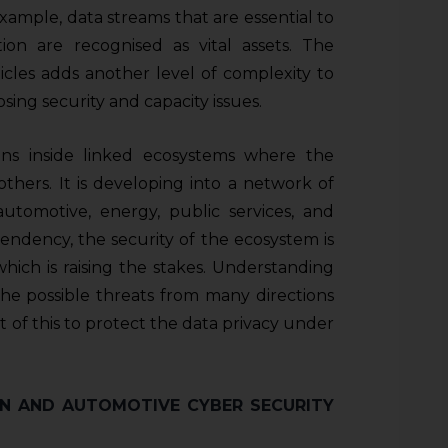
example, data streams that are essential to
ion are recognised as vital assets. The
ehicles adds another level of complexity to
osing security and capacity issues.
ons inside linked ecosystems where the
 others. It is developing into a network of
 automotive, energy, public services, and
dependency, the security of the ecosystem is
hich is raising the stakes. Understanding
the possible threats from many directions
ht of this to protect the data privacy under
N AND AUTOMOTIVE CYBER SECURITY