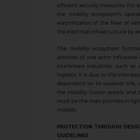
efficient security measures. For 
the mobility ecosystem’s operat
electrification of the fleet of v
the electrical infrastructure by p
The mobility ecosystem functi
activities of one actor influence
interlinked industries, such as
logistics. It is due to this inter
dependent on its weakest link, w
the mobility ’crown jewels’ and 
must be the main priorities in lig
mobility.
PROTECTION THROUGH DESIG
GUIDELINES