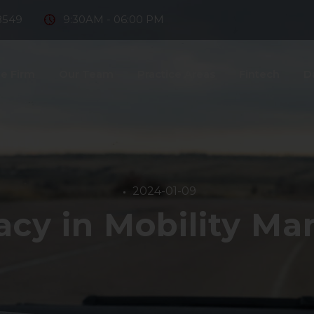
8549
9:30AM - 06:00 PM
e Firm
Our Team
Practice Areas
Fintech
D
ntact Us
2024-01-09
vacy in Mobility M