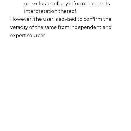
or exclusion of any information, or its
interpretation thereof.
However, the user is advised to confirm the
veracity of the same from independent and
expert sources.
The Delhi High Court, in the case of
M/S
Mac Associates v. Parvinder Singh,
[FAO (COMM) 261/2023 & CM APPL.
66526 of 2023 decided on 27.02.2024]
,
held that the
arbitration
clause in the
contract between different parties
cannot be merely extended to other