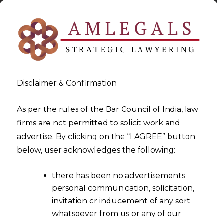
Disclaimer & Confirmation
As per the rules of the Bar Council of India, law
firms are not permitted to solicit work and
2024-05-02
advertise. By clicking on the “I AGREE” button
Merely making reference to
below, user acknowledges the following:
another Agreement
there has been no advertisements,
Containing an Arbitration
personal communication, solicitation,
Clause does not IPSO facto
invitation or inducement of any sort
Incorporate said Arbitration
whatsoever from us or any of our