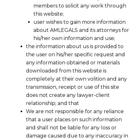
Clause into a subsequent
members to solicit any work through
this website;
contract
user wishes to gain more information
about AMLEGALS and its attorneys for
his/her own information and use;
the information about us is provided to
the user on his/her specific request and
any information obtained or materials
downloaded from this website is
completely at their own volition and any
transmission, receipt or use of this site
does not create any lawyer-client
relationship; and that
We are not responsible for any reliance
that a user places on such information
and shall not be liable for any loss or
damage caused due to any inaccuracy in