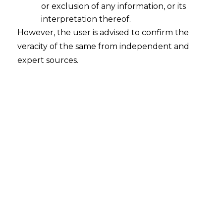
or exclusion of any information, or its
interpretation thereof.
However, the user is advised to confirm the
veracity of the same from independent and
expert sources.
The Gujarat High Court in
Hemlata Jain
w/o Deepak Kumar Jain v. Padmavati
Analkumar Mishra w/o Anala Kumar
Mishra [ C/ARBI.P/194/2021 decided on
07.10.2022 ]
held that the notice issued
under Section 21 of the
Arbitration
and
Conciliation Act, 1996 (hereinafter referred
to as the
“A&C Act”
), for invocation of the
Arbitration Clause need not necessarily
enumerate or explain the nature of