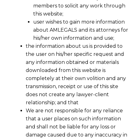
members to solicit any work through
this website;
user wishes to gain more information
about AMLEGALS and its attorneys for
his/her own information and use;
the information about us is provided to
the user on his/her specific request and
any information obtained or materials
downloaded from this website is
completely at their own volition and any
transmission, receipt or use of this site
does not create any lawyer-client
relationship; and that
We are not responsible for any reliance
that a user places on such information
and shall not be liable for any loss or
damage caused due to any inaccuracy in