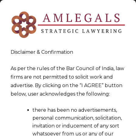
Disclaimer & Confirmation
As per the rules of the Bar Council of India, law
firms are not permitted to solicit work and
2022-11-24
advertise. By clicking on the “I AGREE” button
NATURE OF DISPUTE NEED
below, user acknowledges the following:
NOT BE NECESSARILY
there has been no advertisements,
ENUMERATED IN THE NOTICE
personal communication, solicitation,
INVOKING THE ARBITRATION
invitation or inducement of any sort
CLAUSE
whatsoever from us or any of our