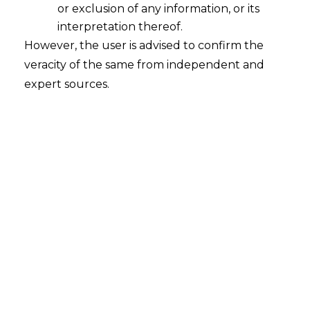
or exclusion of any information, or its
interpretation thereof.
However, the user is advised to confirm the
veracity of the same from independent and
expert sources.
The Allahabad High Court, in
Smt.
Jasvinder Kaur V. National Highways
Authority of India [
Neutral Citation No.
– 2024:AHC:96873]
,
held that the Arbitral
Tribunal is obligated to serve certified
copies of the Arbitral Award to the parties
under Section 31(5) of the A&C Act. It was
also held that the Arbitral Tribunal
cannot pass a backdated Arbitral Award.
FACTS
The National Highways Authority of India