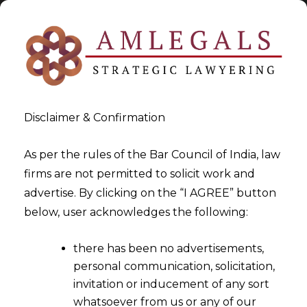
Disclaimer & Confirmation
As per the rules of the Bar Council of India, law
firms are not permitted to solicit work and
2024-07-18
advertise. By clicking on the “I AGREE” button
Arbitral Tribunal obligated to
below, user acknowledges the following:
serve copy of the Award to
there has been no advertisements,
parties
personal communication, solicitation,
invitation or inducement of any sort
whatsoever from us or any of our