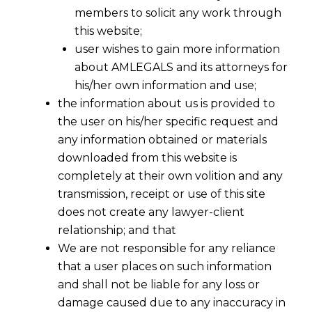
members to solicit any work through
this website;
user wishes to gain more information
about AMLEGALS and its attorneys for
his/her own information and use;
the information about us is provided to
the user on his/her specific request and
any information obtained or materials
downloaded from this website is
completely at their own volition and any
transmission, receipt or use of this site
does not create any lawyer-client
relationship; and that
We are not responsible for any reliance
that a user places on such information
and shall not be liable for any loss or
damage caused due to any inaccuracy in