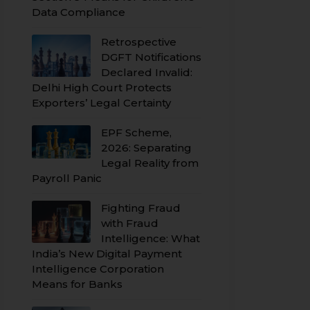
Data Compliance
Retrospective
DGFT Notifications
Declared Invalid:
Delhi High Court Protects
Exporters’ Legal Certainty
EPF Scheme,
2026: Separating
Legal Reality from
Payroll Panic
Fighting Fraud
with Fraud
Intelligence: What
India’s New Digital Payment
Intelligence Corporation
Means for Banks