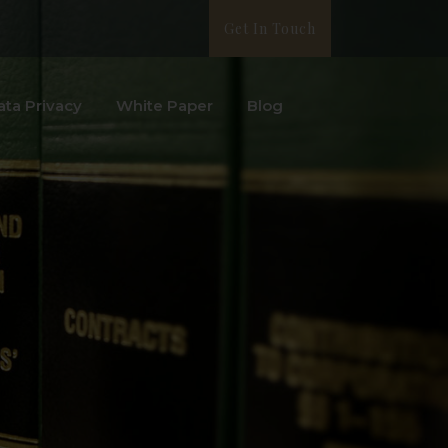
Get In Touch
ata Privacy
White Paper
Blog