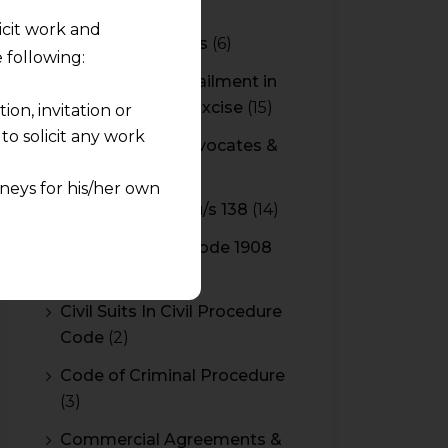
CBAM
(2)
licit work and
CBEC Instructions
(6)
 following:
Cenvat Credit Availment in
Service Tax and Excise
(15)
on, invitation or
o solicit any work
CESTAT & HC Advocates &
Consultants
(14)
neys for his/her own
Cheque Bounce u/s 138
(14)
quest and any
Civil Procedure Code 1908
pletely at their own
(4)
 any lawyer-client
Civil Suits In Civil Procedure
Code
(2)
rmation and shall not
lusion of any
Code of Criminal Procedure
(3)
pendent and expert
Commercial Agreements &