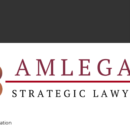
ation