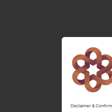
Disclaimer & Confirm