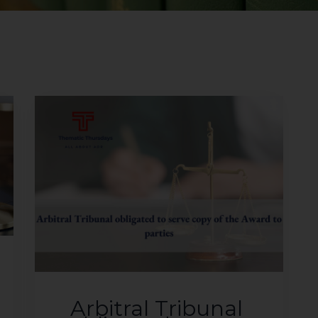
Arbitral Tribunal