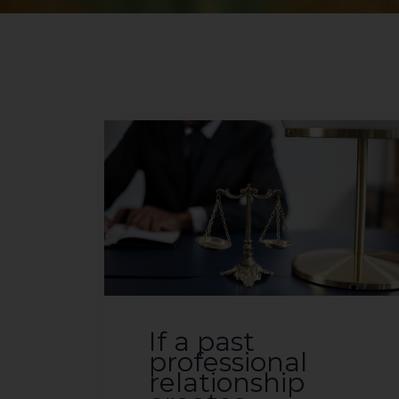
If a past
professional
relationship