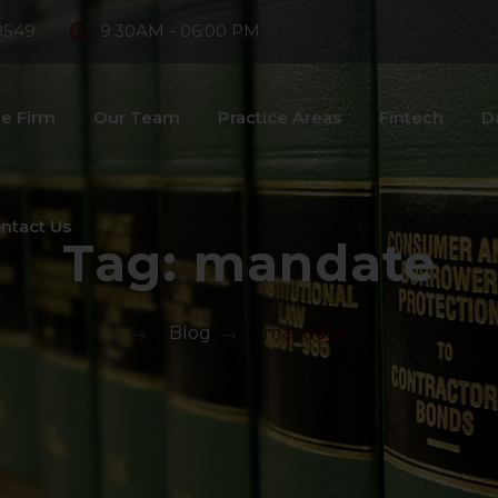
8549
9:30AM - 06:00 PM
e Firm
Our Team
Practice Areas
Fintech
D
ntact Us
Tag:
mandate
>
Blog
>
mandate