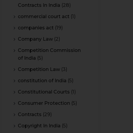
Contracts In India
(28)
commercial court act
(1)
companies act
(19)
Company Law
(2)
Competition Commission
of India
(5)
Competition Law
(3)
constitution of India
(5)
Constitutional Courts
(1)
Consumer Protection
(5)
Contracts
(29)
Copyright In India
(5)