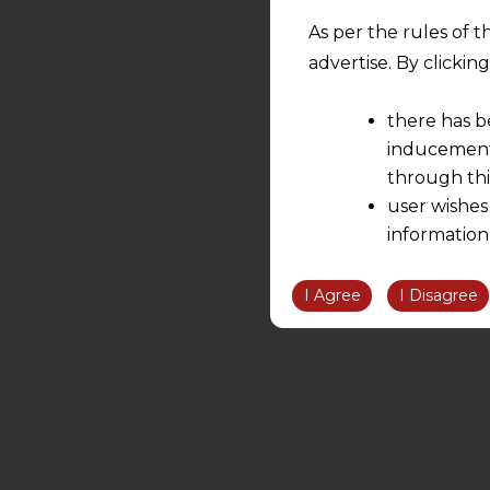
As per the rules of t
advertise. By clicki
there has b
inducement 
through thi
user wishes
information
the informatio
information ob
I Agree
I Disagree
volition and an
relationship; a
We are not res
be liable for 
information, or
However, the user is