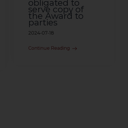
obligated to
serve copy of
the Award to
parties
2024-07-18
Continue Reading