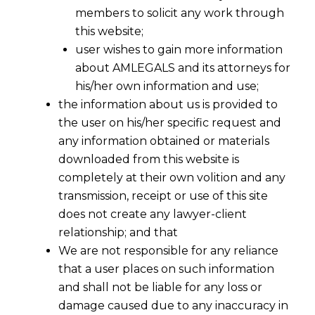
Debt under Section 5(21) of
members to solicit any work through
this website;
Insolvency and Bankruptcy
user wishes to gain more information
Code, 2016 ("the Code")?
about AMLEGALS and its attorneys for
his/her own information and use;
the information about us is provided to
the user on his/her specific request and
any information obtained or materials
downloaded from this website is
completely at their own volition and any
transmission, receipt or use of this site
does not create any lawyer-client
relationship; and that
We are not responsible for any reliance
that a user places on such information
and shall not be liable for any loss or
damage caused due to any inaccuracy in