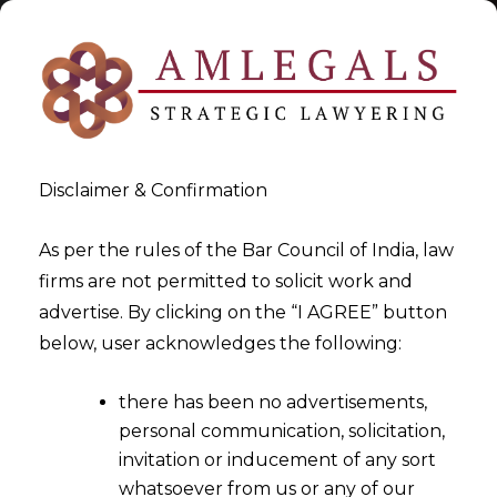
Disclaimer & Confirmation
As per the rules of the Bar Council of India, law
firms are not permitted to solicit work and
2022-08-23
advertise. By clicking on the “I AGREE” button
Whether claims arising from
below, user acknowledges the following:
the grant of
there has been no advertisements,
license/permission for use of
personal communication, solicitation,
Intellectual Property can be
invitation or inducement of any sort
considered as an Operational
whatsoever from us or any of our