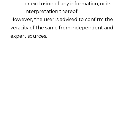
or exclusion of any information, or its
interpretation thereof.
However, the user is advised to confirm the
veracity of the same from independent and
expert sources.