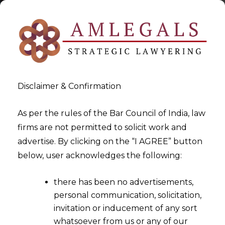
Disclaimer & Confirmation
As per the rules of the Bar Council of India, law
firms are not permitted to solicit work and
2022-10-10
advertise. By clicking on the “I AGREE” button
Whether the existing Foreign
below, user acknowledges the following:
Trade Policy of 2015 – 2020
there has been no advertisements,
has been extended for an
personal communication, solicitation,
additional period?
invitation or inducement of any sort
whatsoever from us or any of our