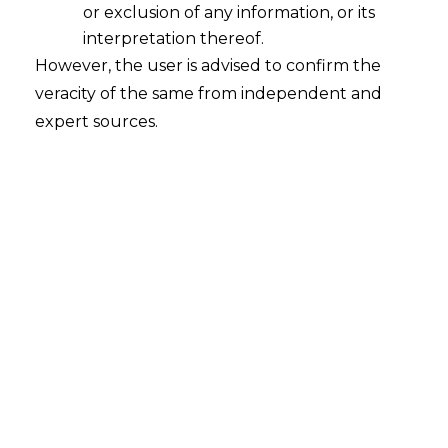
or exclusion of any information, or its
interpretation thereof.
However, the user is advised to confirm the
veracity of the same from independent and
expert sources.
For any queries or feedback, please feel
free to get in touch with
riddhi.dutta@amlegals.com
or
siddharth.kakka@amlegals.com
.
Tags:
Foreign Trade Policy
PREVIOUS
NEXT