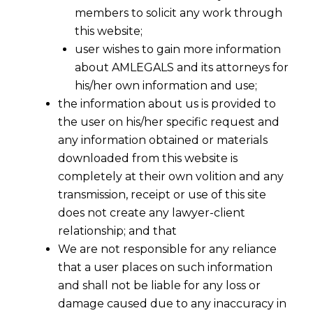
members to solicit any work through
this website;
user wishes to gain more information
about AMLEGALS and its attorneys for
his/her own information and use;
the information about us is provided to
the user on his/her specific request and
any information obtained or materials
downloaded from this website is
completely at their own volition and any
transmission, receipt or use of this site
does not create any lawyer-client
relationship; and that
We are not responsible for any reliance
that a user places on such information
and shall not be liable for any loss or
damage caused due to any inaccuracy in