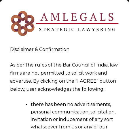
Disclaimer & Confirmation
As per the rules of the Bar Council of India, law
firms are not permitted to solicit work and
Feb 29, 2016
advertise. By clicking on the “I AGREE” button
Budget 2016 -Reduce
below, user acknowledges the following:
litigation and providing
there has been no advertisements,
certainty in taxation
personal communication, solicitation,
invitation or inducement of any sort
whatsoever from us or any of our