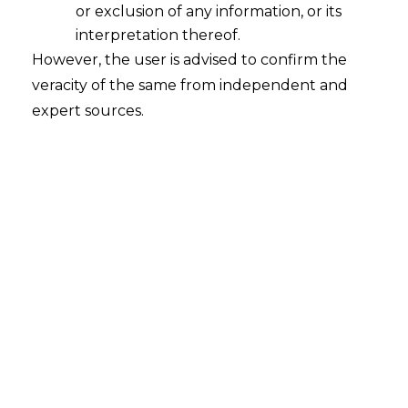
or exclusion of any information, or its
25% of penalty imposed, can file a
interpretation thereof.
declaration. The proceedings
However, the user is advised to confirm the
against the assessee will be closed
and he will also get immunity from
veracity of the same from independent and
prosecution. However, this scheme
expert sources.
will not apply in certain cases.
Retail Sale Price [RSP]
based
assessment of excise duty being
extended to all goods falling under
heading 3401 and 3402 with the
abatement rate of 30%.
Retail Sale Price [RSP]
based
assessment of excise duty being
extended to: a) aluminium foils of a
thickness not exceeding 0.2 mm
[with abatement of 25%]; b) wrist
wearable devices (commonly