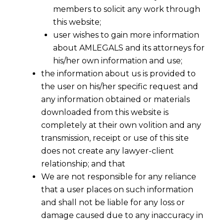
members to solicit any work through
this website;
user wishes to gain more information
about AMLEGALS and its attorneys for
his/her own information and use;
the information about us is provided to
the user on his/her specific request and
any information obtained or materials
downloaded from this website is
completely at their own volition and any
transmission, receipt or use of this site
does not create any lawyer-client
An Indirect tax Dispute Resolution
relationship; and that
Scheme, 2016, being introduced
We are not responsible for any reliance
wherein in respect of cases pending
that a user places on such information
before Commissioner (Appeals), the
and shall not be liable for any loss or
assesse, after paying the duty,
damage caused due to any inaccuracy in
interest and penalty equivalent to